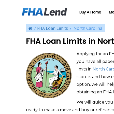
Buy A Home
Mo
FHA Loan Limits
North Carolina
FHA Loan Limits in Nor
Applying for an FH
you have all pape
limits in
North Caro
score is and how 
option, we will he
obtaining an FHA l
We will guide you 
ready to make a move and buy or refinanc