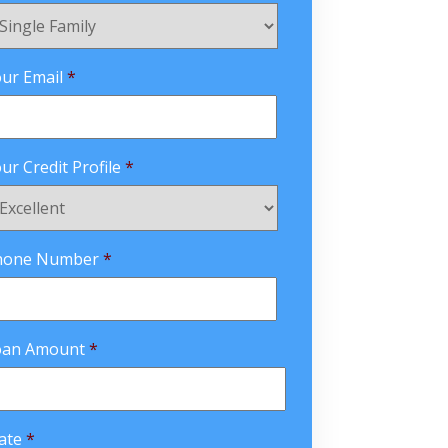
ur Email
*
ur Credit Profile
*
hone Number
*
oan Amount
*
ate
*