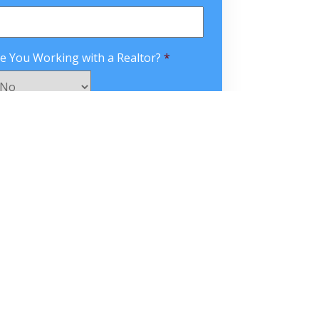
e You Working with a Realtor?
*
APTCHA
omments