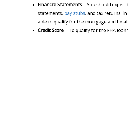
Financial Statements
– You should expect 
statements,
pay stubs
, and tax returns. 
able to qualify for the mortgage and be abl
Credit Score
– To qualify for the FHA loa
Down Payment –
HUD requires a
3,5%
dow
credit score. On a $300,000 house, you will
579
, you are eligible for up to 90% finan
of your home’s purchasing price. So if y
with $30,000.
Debt-to-Income (DTI)
– You can not have 
if you have “
compensating factors
” you m
levels (a compensating factor could be mor
credit).
Primary Residence
– You must occupy the 
your primary residence. FHA loans are not