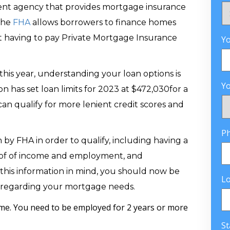
ent agency that provides mortgage insurance
The
FHA
allows borrowers to finance homes
 having to pay Private Mortgage Insurance
Yo
this year, understanding your loan options is
Yo
n has set loan limits for 2023 at $472,030for a
an qualify for more lenient credit scores and
P
by FHA in order to qualify, including having a
roof of income and employment, and
h this information in mind, you should now be
L
 regarding your mortgage needs.
me. You need to be employed for 2 years or more
St