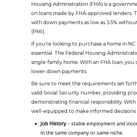
Housing Administration (FHA) is a governm
on loans made by FHA-approved lenders. 
with down payments as low as 3.5% without
(PMI).
If you’re looking to purchase a home in NC 
essential. The Federal Housing Administratio
single-family home. With an FHA loan, you c
lower down payments.
Be sure to meet the requirements set forth 
valid Social Security number, providing p
demonstrating financial responsibility. Wit
well-equipped to make informed decisions
Job History
– stable employment and inco
in the same company or same niche.