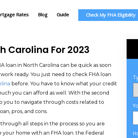
rtgage Rates
Blog
Guide
Check My FHA Eligibility
th Carolina For 2023
A loan in North Carolina can be quick as soon
rwork ready. You just need to check FHA loan
Ty
lina
before. You have to know what your credit
much you can afford as well. With the second
lp you to navigate through costs related to
Y
oan, pros, and cons.
through all steps in the process so you are
e your home with an FHA loan. the Federal
H