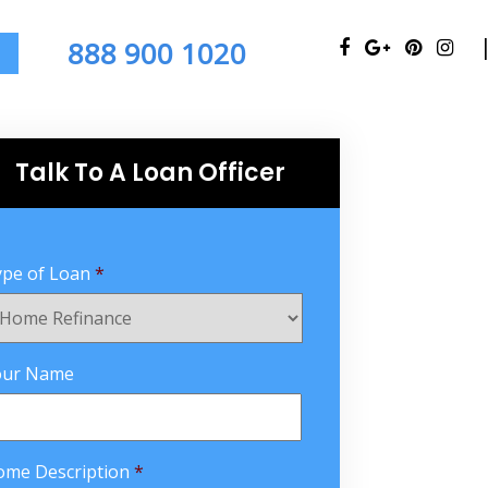
888 900 1020
Talk To A Loan Officer
pe of Loan
*
our Name
ome Description
*