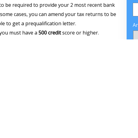
to be required to provide your 2 most recent bank
In some cases, you can amend your tax returns to be
e to get a prequalification letter.
Ar
n you must have a
500 credit
score or higher.
n payment for the FHA Loan depending on your
C
 need $10,500. If your credit score is between
500–
cing. So the minimum
down payment
would be 10%
C
ou buy a house worth $300.000 you need to come up
a debt-to-income ratio higher than 43%. However,
ight be able to get approved with higher debt
e money in savings, long job history, or great
home that you intend to purchase and have it be
 available to purchase an investment property,