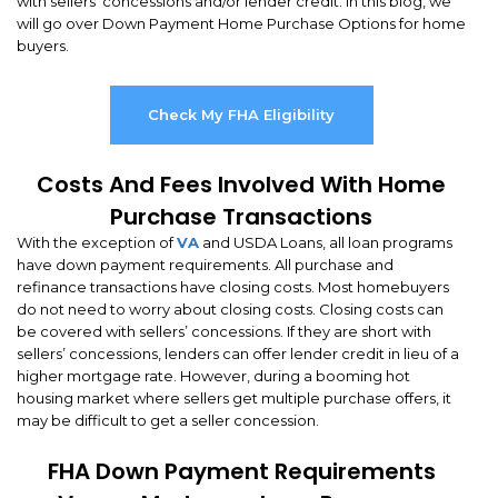
with sellers’ concessions and/or lender credit. In this blog, we
will go over Down Payment Home Purchase Options for home
buyers.
Check My FHA Eligibility
Costs And Fees Involved With Home
Purchase Transactions
With the exception of
VA
and USDA Loans, all loan programs
have down payment requirements. All purchase and
refinance transactions have closing costs. Most homebuyers
do not need to worry about closing costs. Closing costs can
be covered with sellers’ concessions. If they are short with
sellers’ concessions, lenders can offer lender credit in lieu of a
higher mortgage rate. However, during a booming hot
housing market where sellers get multiple purchase offers, it
may be difficult to get a seller concession.
FHA Down Payment Requirements