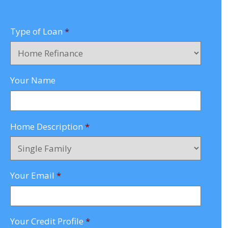
Type of Loan
*
Your Name
Home Description
*
Your Email
*
Your Credit Profile
*