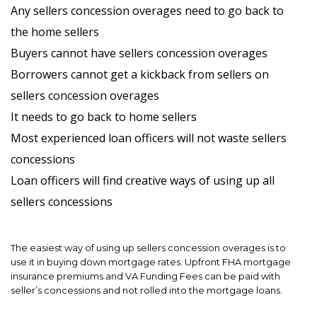
Any sellers concession overages need to go back to
the home sellers
Buyers cannot have sellers concession overages
Borrowers cannot get a kickback from sellers on
sellers concession overages
It needs to go back to home sellers
Most experienced loan officers will not waste sellers
concessions
Loan officers will find creative ways of using up all
sellers concessions
The easiest way of using up sellers concession overages is to
use it in buying down mortgage rates. Upfront FHA mortgage
insurance premiums and VA Funding Fees can be paid with
seller’s concessions and not rolled into the mortgage loans.