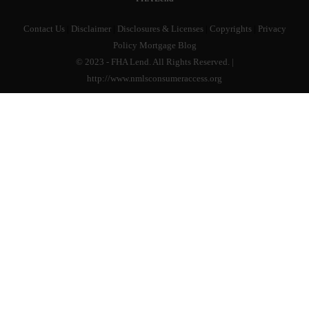
Contact Us
|
Disclaimer
|
Disclosures & Licenses
|
Copyrights
|
Privacy
Policy
Mortgage Blog
© 2023 - FHA Lend. All Rights Reserved. |
http://www.nmlsconsumeraccess.org