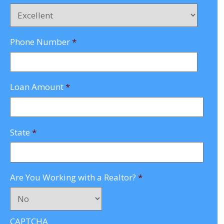
Phone Number
*
Loan Amount
*
State
*
Are You Working with a Realtor?
*
CAPTCHA