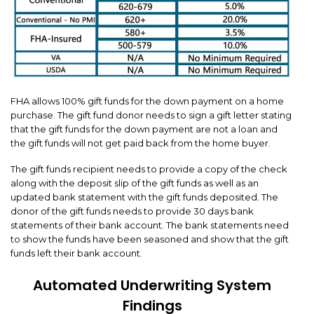
FHA allows 100% gift funds for the down payment on a home
purchase. The gift fund donor needs to sign a gift letter stating
that the gift funds for the down payment are not a loan and
the gift funds will not get paid back from the home buyer.
The gift funds recipient needs to provide a copy of the check
along with the deposit slip of the gift funds as well as an
updated bank statement with the gift funds deposited. The
donor of the gift funds needs to provide 30 days bank
statements of their bank account. The bank statements need
to show the funds have been seasoned and show that the gift
funds left their bank account.
Automated Underwriting System
Findings