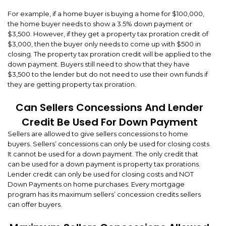
For example, if a home buyer is buying a home for $100,000,
the home buyer needs to show a 3.5% down payment or
$3,500. However, if they get a property tax proration credit of
$3,000, then the buyer only needs to come up with $500 in
closing. The property tax proration credit will be applied to the
down payment. Buyers still need to show that they have
$3,500 to the lender but do not need to use their own funds if
they are getting property tax proration.
Can Sellers Concessions And Lender
Credit Be Used For Down Payment
Sellers are allowed to give sellers concessions to home
buyers. Sellers’ concessions can only be used for closing costs.
It cannot be used for a down payment. The only credit that
can be used for a down payment is property tax prorations.
Lender credit can only be used for closing costs and NOT
Down Payments on home purchases. Every mortgage
program has its maximum sellers’ concession credits sellers
can offer buyers.