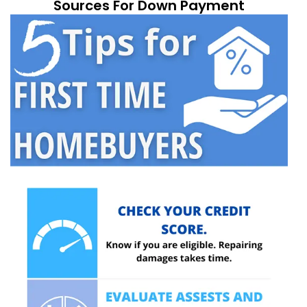
Sources For Down Payment