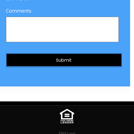
Comments
FHA Lend