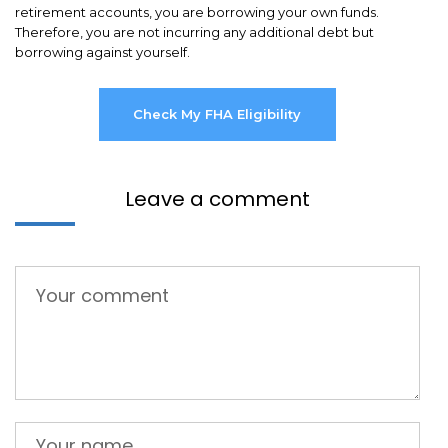
retirement accounts, you are borrowing your own funds.
Therefore, you are not incurring any additional debt but
borrowing against yourself.
Check My FHA Eligibility
Leave a comment