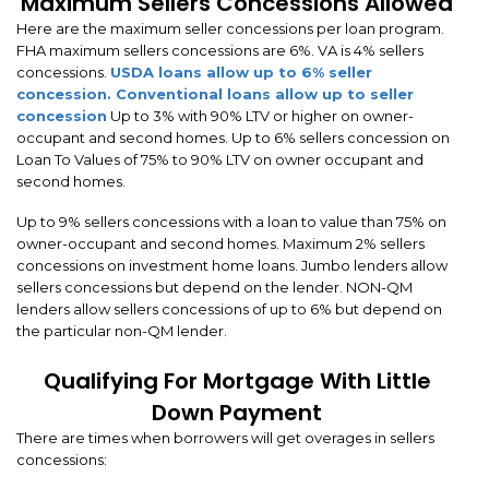
Maximum Sellers Concessions Allowed
Here are the maximum seller concessions per loan program.
FHA maximum sellers concessions are 6%. VA is 4% sellers
concessions.
USDA loans allow up to 6% seller
concession.
Conventional loans allow up to seller
concession
Up to 3% with 90% LTV or higher on owner-
occupant and second homes. Up to 6% sellers concession on
Loan To Values of 75% to 90% LTV on owner occupant and
second homes.
Up to 9% sellers concessions with a loan to value than 75% on
owner-occupant and second homes. Maximum 2% sellers
concessions on investment home loans. Jumbo lenders allow
sellers concessions but depend on the lender. NON-QM
lenders allow sellers concessions of up to 6% but depend on
the particular non-QM lender.
Qualifying For Mortgage With Little
Down Payment
There are times when borrowers will get overages in sellers
concessions: