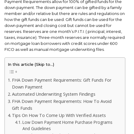
Payment Requirements allow for 100% of gifted funds for the
down payment. The down payment can be gifted by a family
member and/or relative but there are rules and regulations on
how the gift funds can be used. Gift funds can be used for the
down payment and closing cost but cannot be used for
reserves. Reserves are one month’s P.I.T.I. ( principal, interest,
taxes, insurance). Three-month reserves are normally required
on mortgage loan borrowers with credit scores under 600
FICO as well as manual mortgage underwriting files.
In this article (Skip to…)
FHA Down Payment Requirements: Gift Funds For
Down Payment
Automated Underwriting System Findings
FHA Down Payment Requirements: How To Avoid
Gift Funds
Tips On How To Come Up With Verified Assets
Low Down Payment Home Purchase Programs
And Guidelines