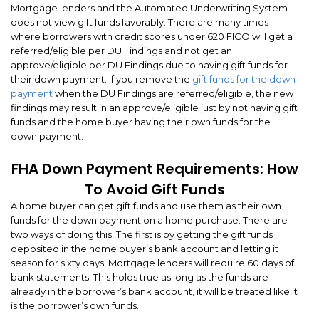
Mortgage lenders and the Automated Underwriting System
does not view gift funds favorably. There are many times
where borrowers with credit scores under 620 FICO will get a
referred/eligible per DU Findings and not get an
approve/eligible per DU Findings due to having gift funds for
their down payment. If you remove the
gift funds for the down
payment
when the DU Findings are referred/eligible, the new
findings may result in an approve/eligible just by not having gift
funds and the home buyer having their own funds for the
down payment.
FHA Down Payment Requirements: How
To Avoid Gift Funds
A home buyer can get gift funds and use them as their own
funds for the down payment on a home purchase. There are
two ways of doing this. The first is by getting the gift funds
deposited in the home buyer’s bank account and letting it
season for sixty days. Mortgage lenders will require 60 days of
bank statements. This holds true as long as the funds are
already in the borrower’s bank account, it will be treated like it
is the borrower’s own funds.