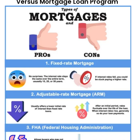
Versus Mortgage Loan Program