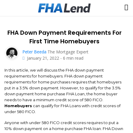
FHA Down Payment Requirements For
First Time Homebuyers
Peter Beeda
The Mortgage Expert
January 21, 2022
-
6
min read
In this article, we will discuss the FHA down payment
requirements for homebuyers. FHA down payment
requirements for home purchases requires that homebuyers
put in a 3.5% down payment. However, to qualify for the 3.5%
down payment home purchase FHA Loan, the home buyer
needs to have a minimum credit score of 580 FICO.
Homebuyers
can qualify for FHA Loans with credit scores of
under 580 FICO.
Anyone with under 580 FICO credit scores requires to put a
10% down payment on a home purchase FHA loan. FHA Down