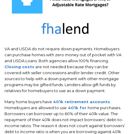
VA and USDA do not require down payments. Homebuyers
can purchase homes with zero money out of pocket with VA
and USDA Loans. Both agencies allow 100% financing.
Closing costs
are not needed because they can be
covered with seller concessions and/or lender credit. Other
sources to help with a down payment with other mortgage
programs may be gifted funds. Lenders allow gift funds by
relatives for homebuyers to use as a down payment.
Many home buyers have
401k retirement accounts
.
Homebuyers are allowed to use
401k for
home purchases.
Borrowers can borrower up to 60% of their 401k value. The
repayment of their 401k does not impact borrowers’ debt-to-
income ratios. The reason it does not count against borrowers’
debt to income ratio is when you are borrowing against 401k