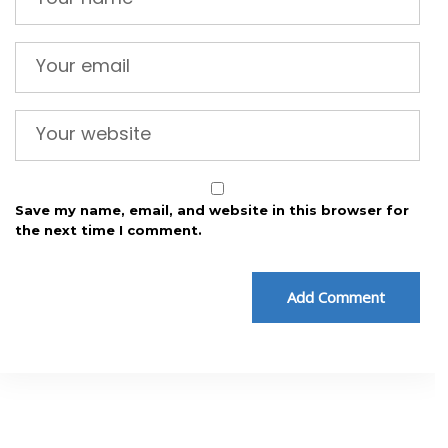
Save my name, email, and website in this browser for
the next time I comment.
Add Comment