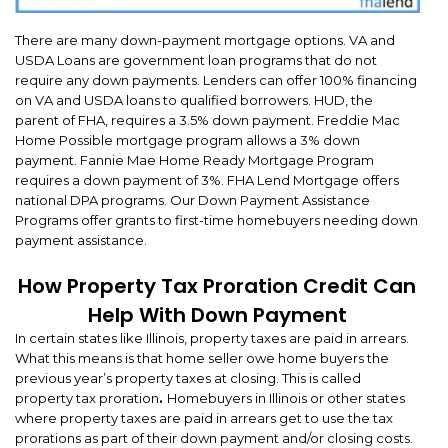
There are many down-payment mortgage options. VA and
USDA Loans are government loan programs that do not
require any down payments. Lenders can offer 100% financing
on VA and USDA loans to qualified borrowers. HUD, the
parent of FHA, requires a 3.5% down payment. Freddie Mac
Home Possible mortgage program allows a 3% down
payment. Fannie Mae Home Ready Mortgage Program
requires a down payment of 3%. FHA Lend Mortgage offers
national DPA programs. Our Down Payment Assistance
Programs offer grants to first-time homebuyers needing down
payment assistance.
How Property Tax Proration Credit Can
Help With Down Payment
In certain states like Illinois, property taxes are paid in arrears.
What this means is that home seller owe home buyers the
previous year’s property taxes at closing. This is called
property tax proration
.
Homebuyers in Illinois or other states
where property taxes are paid in arrears get to use the tax
prorations as part of their down payment and/or closing costs.