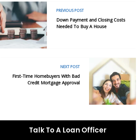
PREVIOUS POST
Down Payment and Closing Costs
Needed To Buy A House
NEXT POST
First-Time Homebuyers With Bad
Credit Mortgage Approval
Talk To A Loan Officer