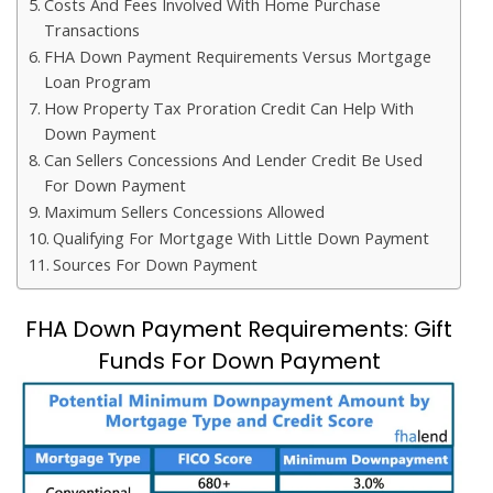
Costs And Fees Involved With Home Purchase
Transactions
FHA Down Payment Requirements Versus Mortgage
Loan Program
How Property Tax Proration Credit Can Help With
Down Payment
Can Sellers Concessions And Lender Credit Be Used
For Down Payment
Maximum Sellers Concessions Allowed
Qualifying For Mortgage With Little Down Payment
Sources For Down Payment
FHA Down Payment Requirements: Gift
Funds For Down Payment