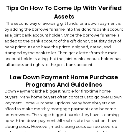
Tips On How To Come Up With Verified
Assets
The second way of avoiding gift funds for a down payment is
by adding the borrower’s name into the donor’s bank account
as a joint bank account holder. Once the borrower’s name is
added to the bank account of the gift donor, get sixty days of
bank printouts and have the printout signed, dated, and
stamped by the bank teller. Then get a letter from the main
account holder stating that the joint bank account holder has
full access and rights to the joint bank account.
Low Down Payment Home Purchase
Programs And Guidelines
Down Payment is the biggest hurdle for first-time home
buyers
.
Many home buyers often contact us to go over Down
Payment Home Purchase Options. Many homebuyers can
afford to make monthly mortgage payments and become
homeowners. The single biggest hurdle they have is coming
up with the down payment. All real estate transactions have
closing costs
.
However, most closing costs can be covered