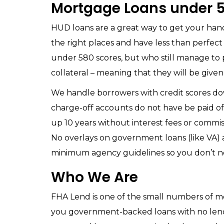
Mortgage Loans under 5
HUD loans are a great way to get your hand
the right places and have less than perfec
under 580 scores, but who still manage to
collateral – meaning that they will be given
We handle borrowers with credit scores do
charge-off accounts do not have be paid off
up 10 years without interest fees or commis
No overlays on government loans (like VA) a
minimum agency guidelines so you don’t 
Who We Are
FHA Lend is one of the small numbers of m
you government-backed loans with no lende