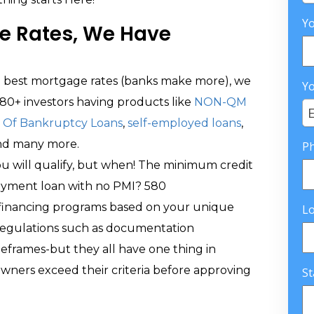
Yo
e Rates, We Have
he best mortgage rates (banks make more), we
Yo
80+ investors having products like
NON-QM
E
Of Bankruptcy Loans
,
self-employed loans
,
and many more.
P
you will qualify, but when! The minimum credit
ayment loan with no PMI? 580
f financing programs based on your unique
L
regulations such as documentation
eframes-but they all have one thing in
ers exceed their criteria before approving
St