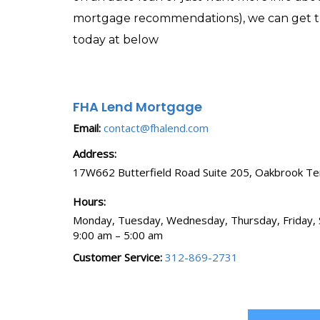
mortgage recommendations), we can get the
today at below
FHA Lend Mortgage
Email:
contact@fhalend.com
Address:
17W662 Butterfield Road
Suite 205
,
Oakbrook Te
Hours:
Monday, Tuesday, Wednesday, Thursday, Friday, 
9:00 am – 5:00 am
Customer Service:
312-869-2731