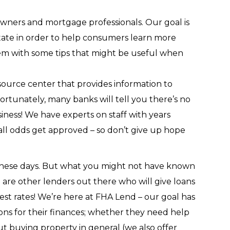
ners and mortgage professionals. Our goal is
state in order to help consumers learn more
hem with some tips that might be useful when
ource center that provides information to
rtunately, many banks will tell you there’s no
ness! We have experts on staff with years
all odds get approved – so don’t give up hope
 these days. But what you might not have known
re are other lenders out there who will give loans
est rates! We’re here at FHA Lend – our goal has
ns for their finances; whether they need help
t buying property in general (we also offer