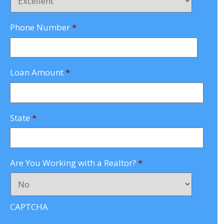
Phone Number
*
Loan Amount
*
State
*
Are You Working with a Realtor?
*
CAPTCHA