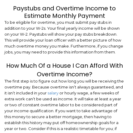
Paystubs and Overtime Income to
Estimate Monthly Payment
To be eligible for overtime, you must submit pay stubs in
addition to your W-2s. Your final yearly income will be shown
on your W-2. Paystubs will show your pay stubs breakdown.
This will provide your loan officer with a better picture of how
much overtime money you make. Furthermore, if you change
jobs, you may need to provide this information from them.
How Much Of a House I Can Afford With
Overtime Income?
The first step is to figure out how long you will be receiving the
overtime pay. Because overtime isn’t always guaranteed, and
it isn’t included in your
salary
or hourly wage, a few weeks of
extra work can’t be used as income. It will take at least a year
or two of constant overtime labor to be considered part of
your income qualification. If you want to take advantage of
this money to secure a better mortgage, then having to
establish this history may put off homeownership goals for a
year or two. Consider if this is a realistic timetable for you; if