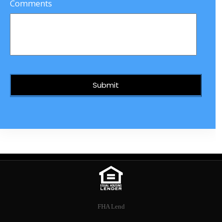
Comments
FHA Lend