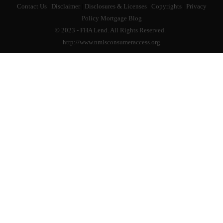
Contact Us
|
Disclaimer
|
Disclosures & Licenses
|
Copyrights
|
Privacy
Policy
Mortgage Blog
© 2023 - FHA Lend. All Rights Reserved. |
http://www.nmlsconsumeraccess.org