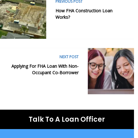
PREVIOUS POST
How FHA Construction Loan
Works?
NEXT POST
Applying For FHA Loan With Non-
Occupant Co-Borrower
Talk To A Loan Officer