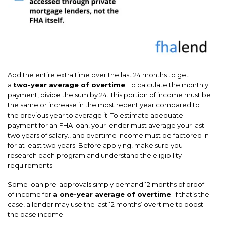
Add the entire extra time over the last 24 months to get
a
two-year average of overtime
. To calculate the monthly
payment, divide the sum by 24. This portion of income must be
the same or increase in the most recent year compared to
the previous year to average it. To estimate adequate
payment for an FHA loan, your lender must average your last
two years of salary., and overtime income must be factored in
for at least two years. Before applying, make sure you
research each program and understand the eligibility
requirements.
Some loan pre-approvals simply demand 12 months of proof
of income for
a one-year average of overtime
. If that’s the
case, a lender may use the last 12 months’ overtime to boost
the base income.