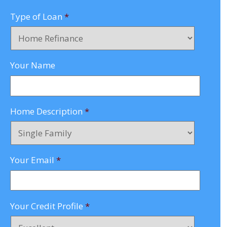
Type of Loan
*
Your Name
Home Description
*
Your Email
*
Your Credit Profile
*