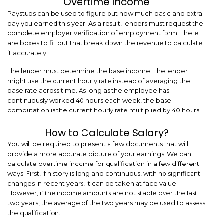
Overtime Income
Paystubs can be used to figure out how much basic and extra
pay you earned this year. As a result, lenders must request the
complete employer verification of employment form. There
are boxes to fill out that break down the revenue to calculate
it accurately.
The lender must determine the base income. The lender
might use the current hourly rate instead of averaging the
base rate across time. As long as the employee has
continuously worked 40 hours each week, the base
computation is the current hourly rate multiplied by 40 hours.
How to Calculate Salary?
You will be required to present a few documents that will
provide a more accurate picture of your earnings. We can
calculate overtime income for qualification in a few different
ways. First, if history is long and continuous, with no significant
changes in recent years, it can be taken at face value.
However, if the income amounts are not stable over the last
two years, the average of the two years may be used to assess
the qualification.