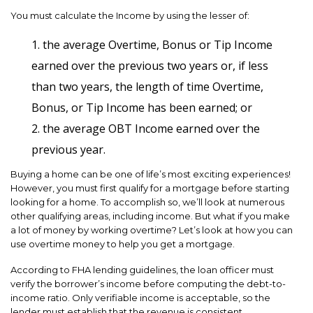
You must calculate the Income by using the lesser of:
the average Overtime, Bonus or Tip Income
earned over the previous two years or, if less
than two years, the length of time Overtime,
Bonus, or Tip Income has been earned; or
the average OBT Income earned over the
previous year.
Buying a home can be one of life’s most exciting experiences!
However, you must first qualify for a mortgage before starting
looking for a home. To accomplish so, we’ll look at numerous
other qualifying areas, including income. But what if you make
a lot of money by working overtime? Let’s look at how you can
use overtime money to help you get a mortgage.
According to FHA lending guidelines, the loan officer must
verify the borrower’s income before computing the debt-to-
income ratio. Only verifiable income is acceptable, so the
lender must establish that the revenue is consistent,