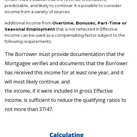
predictable, and likely to continue. It is possible to consider
income from a variety of sources.
Additional income from
Overtime, Bonuses, Part-Time or
Seasonal Employment
that is not reflected in Effective
Income can be used as a compensating factor subject to the
following requirements:
The Borrower must provide documentation that the
Mortgagee verifies and documents that the Borrower
has received this income for at least one year, and it
will most likely continue. and
the income, if it were included in gross Effective
Income, is sufficient to reduce the qualifying ratios to
not more than 37/47.