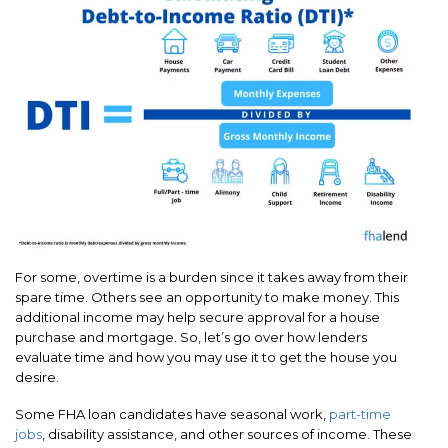
For some, overtime is a burden since it takes away from their
spare time. Others see an opportunity to make money. This
additional income may help secure approval for a house
purchase and mortgage. So, let’s go over how lenders
evaluate time and how you may use it to get the house you
desire.
Some FHA loan candidates have seasonal work,
part-time
jobs
, disability assistance, and other sources of income. These