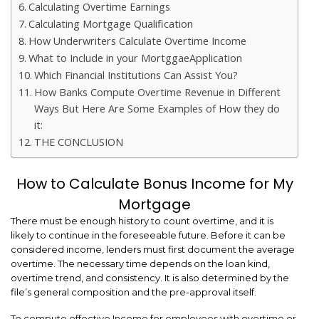
Calculating Overtime Earnings
Calculating Mortgage Qualification
How Underwriters Calculate Overtime Income
What to Include in your MortggaeApplication
Which Financial Institutions Can Assist You?
How Banks Compute Overtime Revenue in Different
Ways But Here Are Some Examples of How they do
it:
THE CONCLUSION
How to Calculate Bonus Income for My
Mortgage
There must be enough history to count overtime, and it is
likely to continue in the foreseeable future. Before it can be
considered income, lenders must first document the average
overtime. The necessary time depends on the loan kind,
overtime trend, and consistency. It is also determined by the
file’s general composition and the pre-approval itself.
To compute effective Income for employees with overtime or