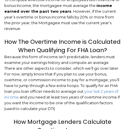
bonus Income, the mortgagee must average the
income
earned over the past two years
. However, if the current
year’s overtime or bonus income falls by 20% or more from
the prior year, the Mortgagee must use the current year’s
revenue.
How The Overtime Income is Calculated
When Qualifying For FHA Loan?
Because this form of income isn’t predictable, lenders must
examine your earnings history and compute an average.
There are other aspects to consider, which we’ll go over later.
For now, simply know that if you plan to use your bonus,
overtime, or commission income to pay for a mortgage, you’ll
have to jump through a few extra hoops. To qualify for an FHA
loan you loan officer needs to average out
your last 2 years of
income
and you need at least two years of overtime income if
you want the income to be one of the qualification factors
(used to calculate your DTI)
How Mortgage Lenders Calculate