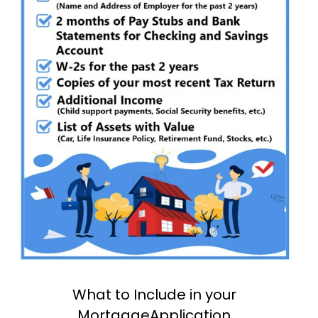
What to Include in your
MortggaeApplication