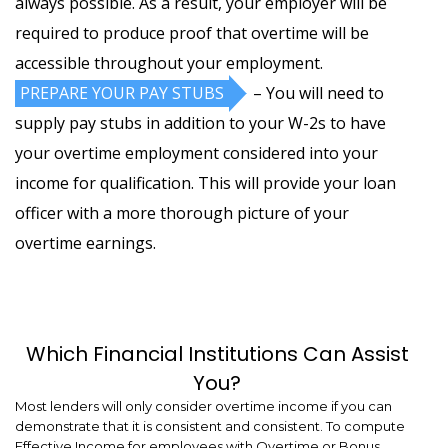
always possible. As a result, your employer will be
required to produce proof that overtime will be
accessible throughout your employment.
PREPARE YOUR PAY STUBS
– You will need to
supply pay stubs in addition to your W-2s to have
your overtime employment considered into your
income for qualification. This will provide your loan
officer with a more thorough picture of your
overtime earnings.
Which Financial Institutions Can Assist
You?
Most lenders will only consider overtime income if you can
demonstrate that it is consistent and consistent. To compute
Effective Income for employees with Overtime or Bonus