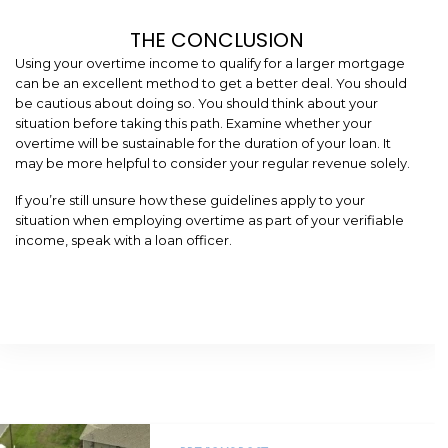
THE CONCLUSION
Using your overtime income to qualify for a larger mortgage
can be an excellent method to get a better deal. You should
be cautious about doing so. You should think about your
situation before taking this path. Examine whether your
overtime will be sustainable for the duration of your loan. It
may be more helpful to consider your regular revenue solely.
If you’re still unsure how these guidelines apply to your
situation when employing overtime as part of your verifiable
income, speak with a loan officer.