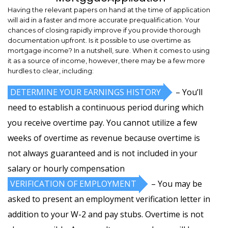
Having the relevant papers on hand at the time of application
will aid in a faster and more accurate prequalification. Your
chances of closing rapidly improve if you provide thorough
documentation upfront. Is it possible to use overtime as
mortgage income? In a nutshell, sure. When it comes to using
it as a source of income, however, there may be a few more
hurdles to clear, including:
DETERMINE YOUR EARNINGS HISTORY
– You’ll
need to establish a continuous period during which
you receive overtime pay. You cannot utilize a few
weeks of overtime as revenue because overtime is
not always guaranteed and is not included in your
salary or hourly compensation
VERIFICATION OF EMPLOYMENT
– You may be
asked to present an employment verification letter in
addition to your W-2 and pay stubs. Overtime is not