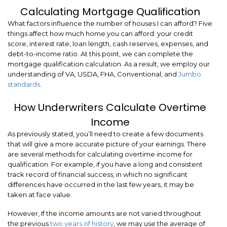
Calculating Mortgage Qualification
What factors influence the number of houses I can afford? Five
things affect how much home you can afford: your credit
score, interest rate, loan length, cash reserves, expenses, and
debt-to-income ratio. At this point, we can complete the
mortgage qualification calculation. As a result, we employ our
understanding of VA, USDA, FHA, Conventional, and
Jumbo
standards
.
How Underwriters Calculate Overtime
Income
As previously stated, you’ll need to create a few documents
that will give a more accurate picture of your earnings. There
are several methods for calculating overtime income for
qualification. For example, if you have a long and consistent
track record of financial success, in which no significant
differences have occurred in the last few years, it may be
taken at face value.
However, If the income amounts are not varied throughout
the previous
two years of history
, we may use the average of