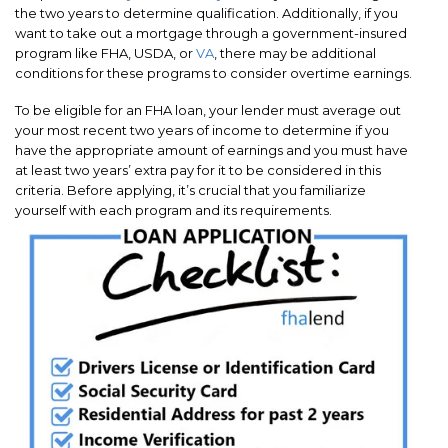
the two years to determine qualification. Additionally, if you
want to take out a mortgage through a government-insured
program like FHA, USDA, or
VA
, there may be additional
conditions for these programs to consider overtime earnings.
To be eligible for an FHA loan, your lender must average out
your most recent two years of income to determine if you
have the appropriate amount of earnings and you must have
at least two years’ extra pay for it to be considered in this
criteria. Before applying, it’s crucial that you familiarize
yourself with each program and its requirements.