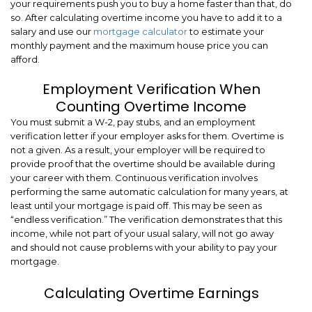
your requirements push you to buy a home faster than that, do
so. After calculating overtime income you have to add it to a
salary and use our
mortgage calculator
to estimate your
monthly payment and the maximum house price you can
afford.
Employment Verification When
Counting Overtime Income
You must submit a W-2, pay stubs, and an employment
verification letter if your employer asks for them. Overtime is
not a given. As a result, your employer will be required to
provide proof that the overtime should be available during
your career with them. Continuous verification involves
performing the same automatic calculation for many years, at
least until your mortgage is paid off. This may be seen as
“endless verification.” The verification demonstrates that this
income, while not part of your usual salary, will not go away
and should not cause problems with your ability to pay your
mortgage.
Calculating Overtime Earnings