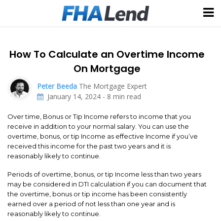
How To Calculate an Overtime Income
On Mortgage
Peter Beeda
The Mortgage Expert
January 14, 2024
-
8
min read
Over time, Bonus or Tip Income refers to income that you
receive in addition to your normal salary. You can use the
overtime, bonus, or tip Income as effective Income if you’ve
received this income for the past two years and it is
reasonably likely to continue.
Periods of overtime, bonus, or tip Income less than two years
may be considered in DTI calculation if you can document that
the overtime, bonus or tip income has been consistently
earned over a period of not less than one year and is
reasonably likely to continue.