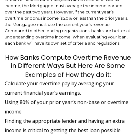
Income, the Mortgagee must average the income earned
over the past two years. However, if the current year’s
overtime or bonus income is 20% or less than the prior year’s,
the Mortgagee must use the current year’s revenue.
Compared to other lending organizations, banks are better at
understanding overtime income. When evaluating your loan,
each bank will have its own set of criteria and regulations.
How Banks Compute Overtime Revenue
in Different Ways But Here Are Some
Examples of How they do it:
Calculate your overtime pay by averaging your
current financial year’s earnings.
Using 80% of your prior year’s non-base or overtime
income
Finding the appropriate lender and having an extra
income is critical to getting the best loan possible.