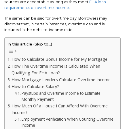
sources are acceptable as long as they meet
FHA loan
requirements on overtime income
.
The same can be said for overtime pay. Borrowers may
discover that, in certain instances, overtime can and is
included in the debt-to-income ratio.
In this article (Skip to…)
How to Calculate Bonus Income for My Mortgage
How The Overtime Income is Calculated When
Qualifying For FHA Loan?
How Mortgage Lenders Calculate Overtime Income
How to Calculate Salary?
Paystubs and Overtime Income to Estimate
Monthly Payment
How Much Of a House I Can Afford With Overtime
Income?
Employment Verification When Counting Overtime
Income