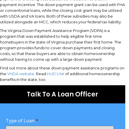
payment incentive. The down payment grant can be used with FHA
or conventional loans, while the closing cost grant may be utilized
with USDA and VA loans. Both of these subsidies may also be
utilized alongside an MCC, which reduces your federal tax liability.
The Virginia Down Payment Assistance Program (VDPA) is a
program that was established to help eligible first-time
homebuyers in the state of Virginia purchase their first home. The
program provides funds to cover down payments and closing
costs, so that these buyers are able to obtain homeownership
without having to come up with a large down payment.
Find out more about these down payment assistance programs on
the
VHDA website
. Read
HUD’s list
of additional homeownership
benefits in the state, too.
Talk To A Loan Officer
Type of Loan
*