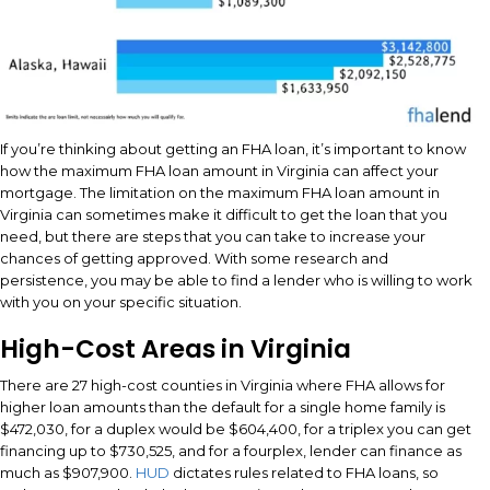
If you’re thinking about getting an FHA loan, it’s important to know
how the maximum FHA loan amount in Virginia can affect your
mortgage. The limitation on the maximum FHA loan amount in
Virginia can sometimes make it difficult to get the loan that you
need, but there are steps that you can take to increase your
chances of getting approved. With some research and
persistence, you may be able to find a lender who is willing to work
with you on your specific situation.
High-Cost Areas in Virginia
There are 27 high-cost counties in Virginia where FHA allows for
higher loan amounts than the default for a single home family is
$472,030, for a duplex would be $604,400, for a triplex you can get
financing up to $730,525, and for a fourplex, lender can finance as
much as $907,900.
HUD
dictates rules related to FHA loans, so