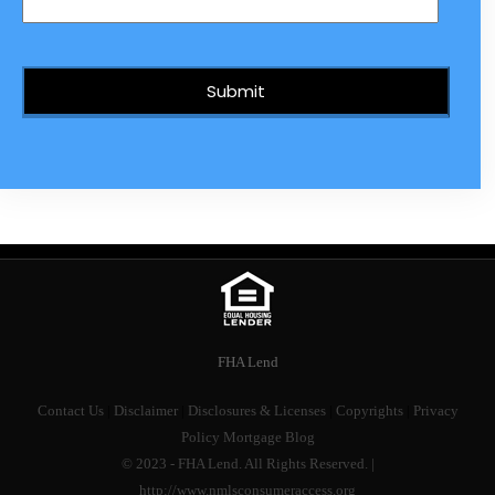
FHA Lend
Contact Us
|
Disclaimer
|
Disclosures & Licenses
|
Copyrights
|
Privacy
Policy
Mortgage Blog
© 2023 - FHA Lend. All Rights Reserved. |
http://www.nmlsconsumeraccess.org