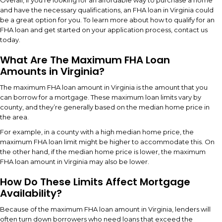
Overall, if you’re looking for an affordable way to purchase a home
and have the necessary qualifications, an FHA loan in Virginia could
be a great option for you. To learn more about how to qualify for an
FHA loan and get started on your application process, contact us
today.
What Are The Maximum FHA Loan
Amounts in Virginia?
The maximum FHA loan amount in Virginia is the amount that you
can borrow for a mortgage. These maximum loan limits vary by
county, and they’re generally based on the median home price in
the area.
For example, in a county with a high median home price, the
maximum FHA loan limit might be higher to accommodate this. On
the other hand, if the median home price is lower, the maximum
FHA loan amount in Virginia may also be lower.
How Do These Limits Affect Mortgage
Availability?
Because of the maximum FHA loan amount in Virginia, lenders will
often turn down borrowers who need loans that exceed the