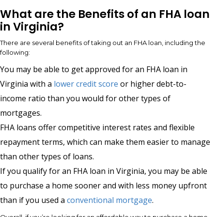
What are the Benefits of an FHA loan
in Virginia?
There are several benefits of taking out an FHA loan, including the
following:
You may be able to get approved for an FHA loan in
Virginia with a
lower credit score
or higher debt-to-
income ratio than you would for other types of
mortgages.
FHA loans offer competitive interest rates and flexible
repayment terms, which can make them easier to manage
than other types of loans.
If you qualify for an FHA loan in Virginia, you may be able
to purchase a home sooner and with less money upfront
than if you used a
conventional mortgage
.