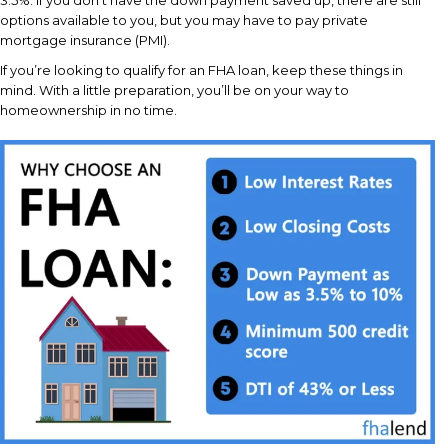
options available to you, but you may have to pay private
mortgage insurance (PMI).
If you’re looking to qualify for an FHA loan, keep these things in
mind. With a little preparation, you’ll be on your way to
homeownership in no time.