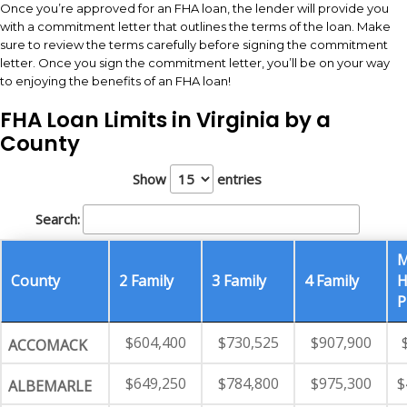
Once you’re approved for an FHA loan, the lender will provide you
with a commitment letter that outlines the terms of the loan. Make
sure to review the terms carefully before signing the commitment
letter. Once you sign the commitment letter, you’ll be on your way
to enjoying the benefits of an FHA loan!
FHA Loan Limits in Virginia by a
County
Show
entries
Search:
M
County
2 Family
3 Family
4 Family
H
P
$604,400
$730,525
$907,900
ACCOMACK
$649,250
$784,800
$975,300
$
ALBEMARLE