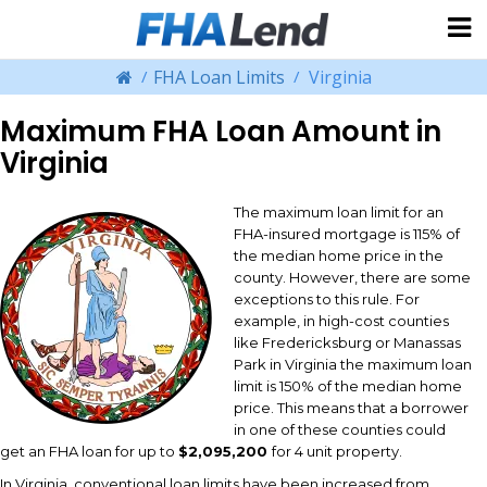
FHA Loan Limits
Virginia
Maximum FHA Loan Amount in
Virginia
The maximum loan limit for an
FHA-insured mortgage is 115% of
the median home price in the
county. However, there are some
exceptions to this rule. For
example, in high-cost counties
like Fredericksburg or Manassas
Park in Virginia the maximum loan
limit is 150% of the median home
price. This means that a borrower
in one of these counties could
get an FHA loan for up to
$2,095,200
for 4 unit property.
In Virginia, conventional loan limits have been increased from