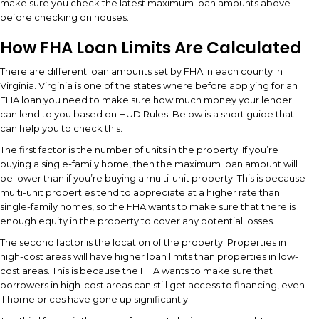
make sure you check the latest maximum loan amounts above
before checking on houses.
How FHA Loan Limits Are Calculated
There are different loan amounts set by FHA in each county in
Virginia. Virginia is one of the states where before applying for an
FHA loan you need to make sure how much money your lender
can lend to you based on HUD Rules. Below is a short guide that
can help you to check this.
The first factor is the number of units in the property. If you’re
buying a single-family home, then the maximum loan amount will
be lower than if you’re buying a multi-unit property. This is because
multi-unit properties tend to appreciate at a higher rate than
single-family homes, so the FHA wants to make sure that there is
enough equity in the property to cover any potential losses.
The second factor is the location of the property. Properties in
high-cost areas will have higher loan limits than properties in low-
cost areas. This is because the FHA wants to make sure that
borrowers in high-cost areas can still get access to financing, even
if home prices have gone up significantly.