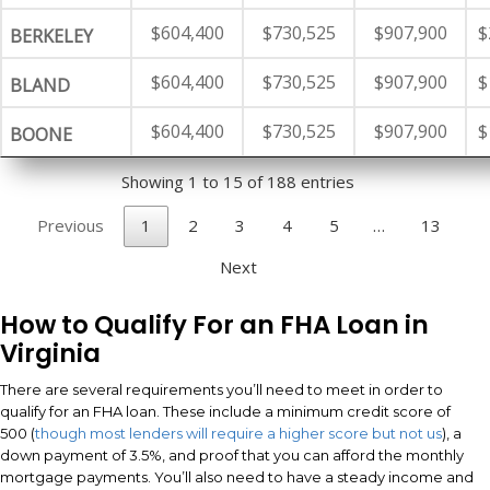
$604,400
$730,525
$907,900
$
BERKELEY
$604,400
$730,525
$907,900
$
BLAND
$604,400
$730,525
$907,900
$
BOONE
Showing 1 to 15 of 188 entries
Previous
1
2
3
4
5
…
13
Next
How to Qualify For an FHA Loan in
Virginia
There are several requirements you’ll need to meet in order to
qualify for an FHA loan. These include a minimum credit score of
500 (
though most lenders will require a higher score but not us
), a
down payment of 3.5%, and proof that you can afford the monthly
mortgage payments. You’ll also need to have a steady income and