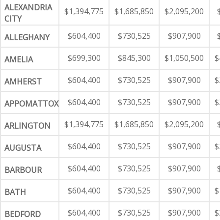
ALEXANDRIA
$1,394,775
$1,685,850
$2,095,200
CITY
$604,400
$730,525
$907,900
ALLEGHANY
$699,300
$845,300
$1,050,500
$
AMELIA
$604,400
$730,525
$907,900
$
AMHERST
$604,400
$730,525
$907,900
$
APPOMATTOX
$1,394,775
$1,685,850
$2,095,200
ARLINGTON
$604,400
$730,525
$907,900
$
AUGUSTA
$604,400
$730,525
$907,900
BARBOUR
$604,400
$730,525
$907,900
$
BATH
$604,400
$730,525
$907,900
$
BEDFORD