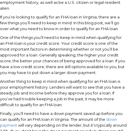
employment history, as well as be a U.S. citizen or legal resident
alien.
If you’re looking to qualify for an FHA loan in Virginia, there are a
few things you’ll need to keep in mind. In this blog post, we’ll go
over what you need to know in order to qualify for an FHA loan.
One of the things you’ll need to keep in mind when qualifying for
an FHA loan is your credit score. Your credit score is one of the
most important factors in determining whether or not you’ll be
approved for a loan. Generally speaking, the higher your credit
score, the better your chances of being approved for a loan. If you
have a low credit score, there are still options available to you, but
you may have to put down a larger down payment.
Another thing to keep in mind when qualifying for an FHA loan is
your employment history. Lenders will want to see that you have a
steady job and income before they approve you for a loan. If
you’ve had trouble keeping a job in the past, it may be more
difficult to qualify for an FHA loan.
Finally, you’ll need to have a down payment saved up before you
can qualify for an FHA loan in Virginia. The amount of the
down
payment
will vary depending on the lender, but it’s typically around
3.5%. If you don’t have the down payment saved up, there are still