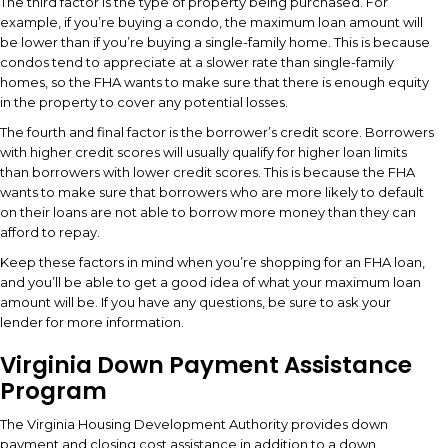
The third factor is the type of property being purchased. For
example, if you’re buying a condo, the maximum loan amount will
be lower than if you’re buying a single-family home. This is because
condos tend to appreciate at a slower rate than single-family
homes, so the FHA wants to make sure that there is enough equity
in the property to cover any potential losses.
The fourth and final factor is the borrower’s credit score. Borrowers
with higher credit scores will usually qualify for higher loan limits
than borrowers with lower credit scores. This is because the FHA
wants to make sure that borrowers who are more likely to default
on their loans are not able to borrow more money than they can
afford to repay.
Keep these factors in mind when you’re shopping for an FHA loan,
and you’ll be able to get a good idea of what your maximum loan
amount will be. If you have any questions, be sure to ask your
lender for more information.
Virginia Down Payment Assistance
Program
The Virginia Housing Development Authority provides down
payment and closing cost assistance in addition to a down