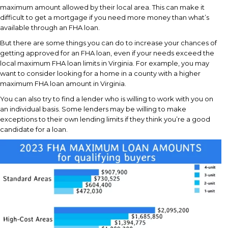
maximum amount allowed by their local area. This can make it
difficult to get a mortgage if you need more money than what’s
available through an FHA loan.
But there are some things you can do to increase your chances of
getting approved for an FHA loan, even if your needs exceed the
local maximum FHA loan limits in Virginia. For example, you may
want to consider looking for a home in a county with a higher
maximum FHA loan amount in Virginia.
You can also try to find a lender who is willing to work with you on
an individual basis. Some lenders may be willing to make
exceptions to their own lending limits if they think you’re a good
candidate for a loan.