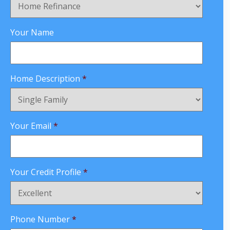
Your Name
Home Description
*
Your Email
*
Your Credit Profile
*
Phone Number
*