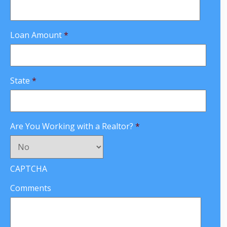
Loan Amount
*
State
*
Are You Working with a Realtor?
*
CAPTCHA
Comments