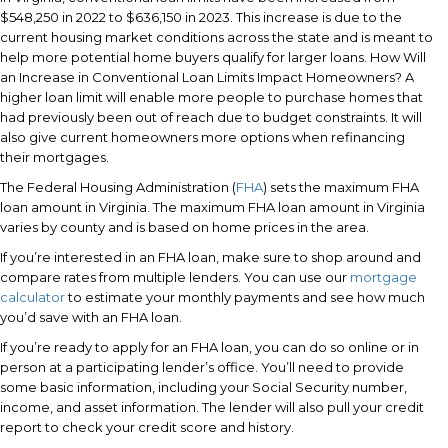
$548,250 in 2022 to $636,150 in 2023. This increase is due to the
current housing market conditions across the state and is meant to
help more potential home buyers qualify for larger loans. How Will
an Increase in Conventional Loan Limits Impact Homeowners? A
higher loan limit will enable more people to purchase homes that
had previously been out of reach due to budget constraints. It will
also give current homeowners more options when refinancing
their mortgages.
The Federal Housing Administration (
FHA
) sets the maximum FHA
loan amount in Virginia. The maximum FHA loan amount in Virginia
varies by county and is based on home prices in the area.
If you’re interested in an FHA loan, make sure to shop around and
compare rates from multiple lenders. You can use our
mortgage
calculator
to estimate your monthly payments and see how much
you’d save with an FHA loan.
If you’re ready to apply for an FHA loan, you can do so online or in
person at a participating lender’s office. You’ll need to provide
some basic information, including your Social Security number,
income, and asset information. The lender will also pull your credit
report to check your credit score and history.