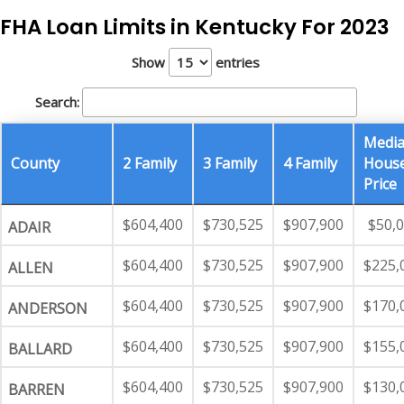
FHA Loan Limits in Kentucky For 2023
Show
entries
Search:
Medi
County
2 Family
3 Family
4 Family
Hous
Price
$604,400
$730,525
$907,900
$50,
ADAIR
$604,400
$730,525
$907,900
$225,
ALLEN
$604,400
$730,525
$907,900
$170,
ANDERSON
$604,400
$730,525
$907,900
$155,
BALLARD
$604,400
$730,525
$907,900
$130,
BARREN