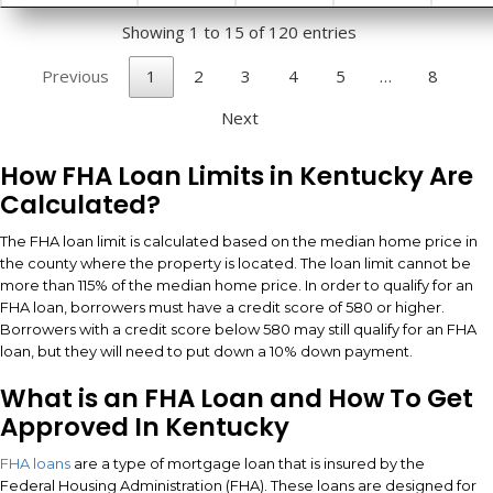
Showing 1 to 15 of 120 entries
Previous
1
2
3
4
5
…
8
Next
How FHA Loan Limits in Kentucky Are
Calculated?
The FHA loan limit is calculated based on the median home price in
the county where the property is located. The loan limit cannot be
more than 115% of the median home price. In order to qualify for an
FHA loan, borrowers must have a credit score of 580 or higher.
Borrowers with a credit score below 580 may still qualify for an FHA
loan, but they will need to put down a 10% down payment.
What is an FHA Loan and How To Get
Approved In Kentucky
FHA loans
are a type of mortgage loan that is insured by the
Federal Housing Administration (FHA). These loans are designed for