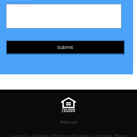
FHA Lend
Contact Us
|
Disclaimer
|
Disclosures & Licenses
|
Copyrights
|
Privacy