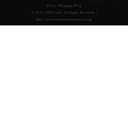
Policy
Mortgage Blog
© 2023 - FHA Lend. All Rights Reserved. |
http://www.nmlsconsumeraccess.org