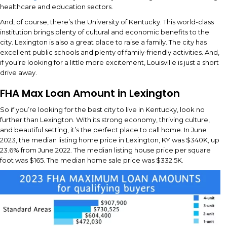
healthcare and education sectors.
And, of course, there’s the University of Kentucky. This world-class
institution brings plenty of cultural and economic benefits to the
city. Lexington is also a great place to raise a family. The city has
excellent public schools and plenty of family-friendly activities. And,
if you’re looking for a little more excitement, Louisville is just a short
drive away.
FHA Max Loan Amount in Lexington
So if you’re looking for the best city to live in Kentucky, look no
further than Lexington. With its strong economy, thriving culture,
and beautiful setting, it’s the perfect place to call home. In June
2023, the median listing home price in Lexington, KY was $340K, up
23.6% from June 2022. The median listing house price per square
foot was $165. The median home sale price was $332.5K.