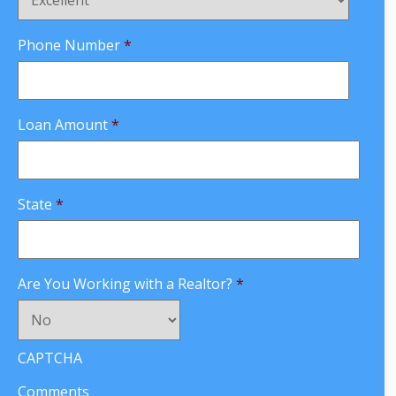
Phone Number
*
Loan Amount
*
State
*
Are You Working with a Realtor?
*
CAPTCHA
Comments