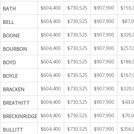
$604,400
$730,525
$907,900
$155,
BATH
$604,400
$730,525
$907,900
$87,
BELL
$604,400
$730,525
$907,900
$320,
BOONE
$604,400
$730,525
$907,900
$257,
BOURBON
$604,400
$730,525
$907,900
$186,
BOYD
$604,400
$730,525
$907,900
$167,
BOYLE
$604,400
$730,525
$907,900
$320,
BRACKEN
$604,400
$730,525
$907,900
$43,
BREATHITT
$604,400
$730,525
$907,900
$70,
BRECKINRIDGE
$604,400
$730,525
$907,900
$356,
BULLITT