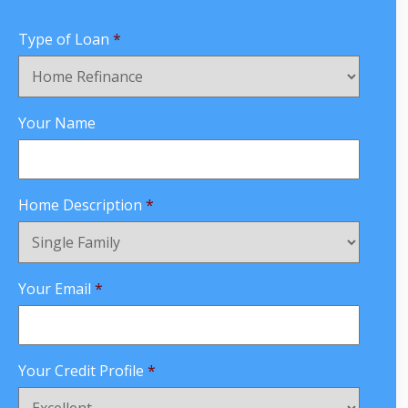
Type of Loan
*
Your Name
Home Description
*
Your Email
*
Your Credit Profile
*