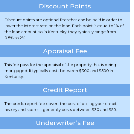
Discount Points
Discount points are optional fees that can be paid in order to
lower the interest rate on the loan. Each point is equal to 1% of
the loan amount, so in Kentucky, they typically range from
0.5% to 2%.
Appraisal Fee
This fee pays for the appraisal of the property that is being
mortgaged. It typically costs between $300 and $500 in
Kentucky.
Credit Report
The credit report fee covers the cost of pulling your credit
history and score. It generally costs between $30 and $50.
Underwriter’s Fee