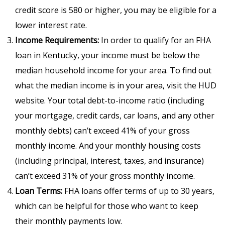
credit score is 580 or higher, you may be eligible for a
lower interest rate.
Income Requirements:
In order to qualify for an FHA
loan in Kentucky, your income must be below the
median household income for your area. To find out
what the median income is in your area, visit the HUD
website. Your total debt-to-income ratio (including
your mortgage, credit cards, car loans, and any other
monthly debts) can’t exceed 41% of your gross
monthly income. And your monthly housing costs
(including principal, interest, taxes, and insurance)
can’t exceed 31% of your gross monthly income.
Loan Terms:
FHA loans offer terms of up to 30 years,
which can be helpful for those who want to keep
their monthly payments low.