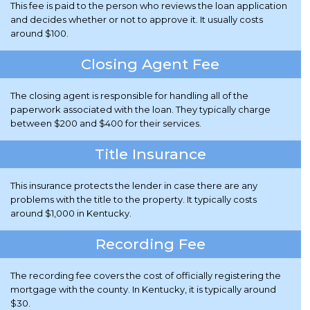
This fee is paid to the person who reviews the loan application
and decides whether or not to approve it. It usually costs
around $100.
Closing Agent Fee
The closing agent is responsible for handling all of the
paperwork associated with the loan. They typically charge
between $200 and $400 for their services.
Title Insurance
This insurance protects the lender in case there are any
problems with the title to the property. It typically costs
around $1,000 in Kentucky.
Recording Fee
The recording fee covers the cost of officially registering the
mortgage with the county. In Kentucky, it is typically around
$30.