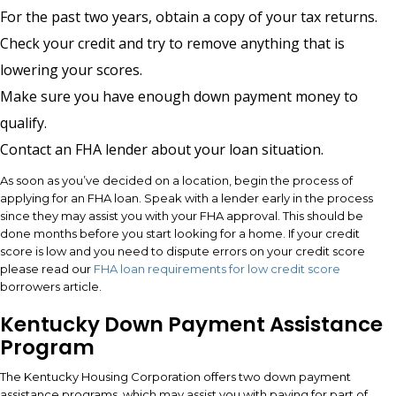
For the past two years, obtain a copy of your tax returns.
Check your credit and try to remove anything that is
lowering your scores.
Make sure you have enough down payment money to
qualify.
Contact an FHA lender about your loan situation.
As soon as you’ve decided on a location, begin the process of
applying for an FHA loan. Speak with a lender early in the process
since they may assist you with your FHA approval. This should be
done months before you start looking for a home. If your credit
score is low and you need to dispute errors on your credit score
please read our
FHA loan requirements for low credit score
borrowers article.
Kentucky Down Payment Assistance
Program
The Kentucky Housing Corporation offers two down payment
assistance programs, which may assist you with paying for part of