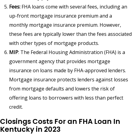
Fees:
FHA loans come with several fees, including an
up-front mortgage insurance premium and a
monthly mortgage insurance premium. However,
these fees are typically lower than the fees associated
with other types of mortgage products.
MIP
: The Federal Housing Administration (FHA) is a
government agency that provides mortgage
insurance on loans made by FHA-approved lenders.
Mortgage insurance protects lenders against losses
from mortgage defaults and lowers the risk of
offering loans to borrowers with less than perfect
credit.
Closings Costs For an FHA Loan In
Kentucky in 2023