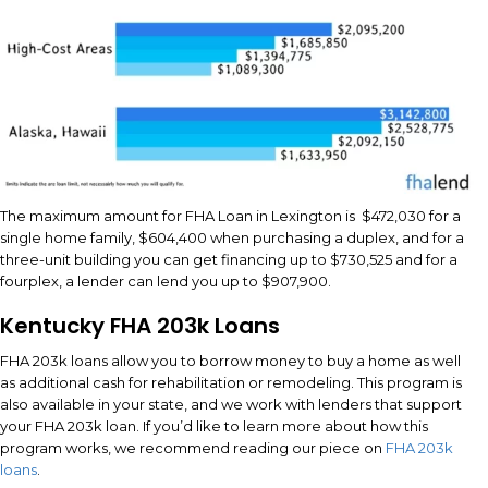
The maximum amount for FHA Loan in Lexington is $472,030 for a
single home family, $604,400 when purchasing a duplex, and for a
three-unit building you can get financing up to $730,525 and for a
fourplex, a lender can lend you up to $907,900.
Kentucky FHA 203k Loans
FHA 203k loans allow you to borrow money to buy a home as well
as additional cash for rehabilitation or remodeling. This program is
also available in your state, and we work with lenders that support
your FHA 203k loan. If you’d like to learn more about how this
program works, we recommend reading our piece on
FHA 203k
loans
.