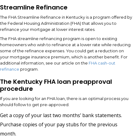
Streamline Refinance
The FHA Streamline Refinance in Kentucky is a program offered by
the Federal Housing Administration (FHA) that allows you to
refinance your mortgage at lower interest rates.
The FHA streamline refinancing program is open to existing
homeowners who wish to refinance at a lower rate while reducing
some of the refinance expenses. You could get a reduction on
your mortgage insurance premium, which is another benefit. For
additional information, see our article on the
FHA cash-out
refinance
program.
The Kentucky FHA loan preapproval
procedure
If you are looking for an FHA loan, there is an optimal process you
should follow to get pre-approved.
Get a copy of your last two months’ bank statements.
Purchase copies of your pay stubs for the previous
month.