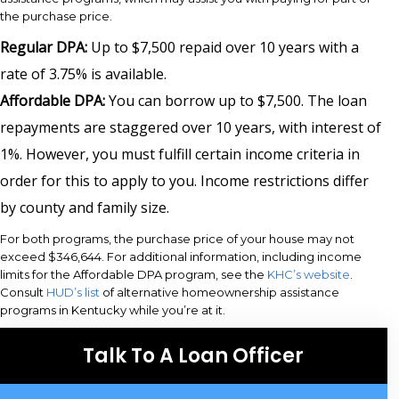
the purchase price.
Regular DPA:
Up to $7,500 repaid over 10 years with a
rate of 3.75% is available.
Affordable DPA:
You can borrow up to $7,500. The loan
repayments are staggered over 10 years, with interest of
1%. However, you must fulfill certain income criteria in
order for this to apply to you. Income restrictions differ
by county and family size.
For both programs, the purchase price of your house may not
exceed $346,644. For additional information, including income
limits for the Affordable DPA program, see the
KHC’s website
.
Consult
HUD’s list
of alternative homeownership assistance
programs in Kentucky while you’re at it.
Talk To A Loan Officer