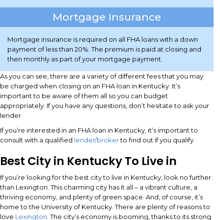
Mortgage Insurance
Mortgage insurance is required on all FHA loans with a down
payment of less than 20%. The premium is paid at closing and
then monthly as part of your mortgage payment.
As you can see, there are a variety of different fees that you may
be charged when closing on an FHA loan in Kentucky. It’s
important to be aware of them all so you can budget
appropriately. If you have any questions, don’t hesitate to ask your
lender
If you’re interested in an FHA loan in Kentucky, it’s important to
consult with a qualified
lender/broker
to find out if you qualify.
Best City in Kentucky To Live in
If you’re looking for the best city to live in Kentucky, look no further
than Lexington. This charming city has it all – a vibrant culture, a
thriving economy, and plenty of green space. And, of course, it’s
home to the University of Kentucky. There are plenty of reasons to
love
Lexington
. The city’s economy is booming, thanks to its strong