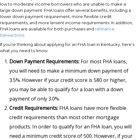
low to moderate income borrowers who are unable to make a
large down payment. FHA loans offer several benefits, including a
lower down payment requirement, more flexible credit
requirements, and more lenient income requirements. In addition,
FHA loans are available for both purchases and
refinance
transactions
.
If you’re thinking about applying for an FHA loan in Kentucky, here’s
what you need to know.
Down Payment Requirements:
For most FHA loans,
you will need to make a minimum down payment of
3.5%. However if your credit score is 580 or higher,
you may be able to qualify for a loan with a down
payment of only 3.0%.
Credit Requirements:
FHA loans have more flexible
credit requirements than most other mortgage
products. In order to qualify for an FHA loan, you will
need a minimum credit score of 500. However, if your