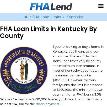
FHA Loan Limits
Kentucky
FHA Loan Limits in Kentucky By
County
If you’re looking to buy a home in
Kentucky, you’ll want to know
about the different FHA loan
limits. Loan limits vary by county
and maximum loan amount. In
most of Kentucky’s counties, the
maximum loan amount is
$472,030. However, for four-
family units, the limit is increased
to $907,900. The minimum down
payment for an FHA loan is 3.5%.
So if you’re buying a $400,000 home, you’ll need to come up with
at least $14,000 for the
down payment
.