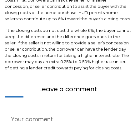
concession, or seller contribution to assist the buyer with the
closing costs of the home purchase. HUD permits home
sellers to contribute up to 6% toward the buyer’s closing costs.
If the closing costs do not cost the whole 6%, the buyer cannot
keep the difference and the difference goes back to the
seller. If the seller is not willing to provide a seller’s concession
or seller contribution, the borrower can have the lender pay
the closing costs in return for taking a higher interest rate. The
borrower may pay an extra 0.25% to 0.50% higher rate in lieu
of getting a lender credit towards paying for closing costs.
Leave a comment