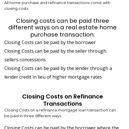
All home purchase and refinance transactions come with
closing costs.
Closing costs can be paid three
different ways on a real estate home
purchase transaction:
Closing Costs can be paid by the borrower
Closing Costs can be paid by the seller through
sellers concessions
Closing Costs can be paid by the lender through a
lender credit in lieu of higher mortgage rates
Closing Costs on Refinance
Transactions
Closing Costs on a refinance mortgage loan transaction can
be paid in three different ways.
Closing Costs can be paid by the borrower where the