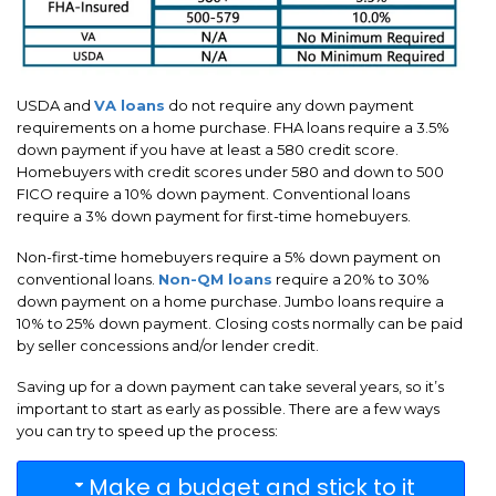
USDA and
VA loans
do not require any down payment
requirements on a home purchase. FHA loans require a 3.5%
down payment if you have at least a 580 credit score.
Homebuyers with credit scores under 580 and down to 500
FICO require a 10% down payment. Conventional loans
require a 3% down payment for first-time homebuyers.
Non-first-time homebuyers require a 5% down payment on
conventional loans.
Non-QM loans
require a 20% to 30%
down payment on a home purchase. Jumbo loans require a
10% to 25% down payment. Closing costs normally can be paid
by seller concessions and/or lender credit.
Saving up for a down payment can take several years, so it’s
important to start as early as possible. There are a few ways
you can try to speed up the process:
Make a budget and stick to it