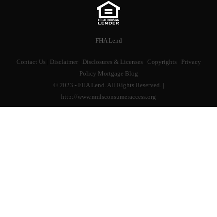
FHA Lend
Contact Us
|
Disclaimer
|
Disclosures & Licenses
|
Copyrights
|
Privacy
Policy
Mortgage Blog
© 2023 - FHA Lend. All Rights Reserved. |
http://www.nmlsconsumeraccess.org