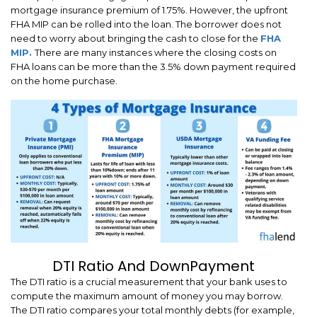
mortgage insurance premium of 1.75%. However, the upfront
FHA MIP can be rolled into the loan. The borrower does not
need to worry about bringing the cash to close for the
FHA
MIP.
There are many instances where the closing costs on
FHA loans can be more than the 3.5% down payment required
on the home purchase.
DTI Ratio And DownPayment
The DTI ratio is a crucial measurement that your bank uses to
compute the maximum amount of money you may borrow.
The DTI ratio compares your total monthly debts (for example,