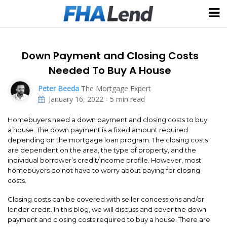
Down Payment and Closing Costs
Needed To Buy A House
Peter Beeda
The Mortgage Expert
January 16, 2022
-
5
min read
Homebuyers need a down payment and closing costs to buy
a house. The down payment is a fixed amount required
depending on the mortgage loan program. The closing costs
are dependent on the area, the type of property, and the
individual borrower’s credit/income profile. However, most
homebuyers do not have to worry about paying for closing
costs.
Closing costs can be covered with seller concessions and/or
lender credit. In this blog, we will discuss and cover the down
payment and closing costs required to buy a house. There are