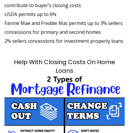
contribute to buyer’s closing costs
USDA permits up to 6%
Fannie Mae and Freddie Mac permits up to 3% sellers
concessions for primary and second homes
2% sellers concessions for investment property loans
Help With Closing Costs On Home
Loans