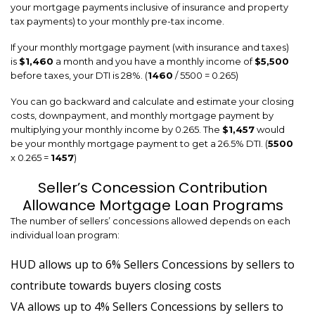
your mortgage payments inclusive of insurance and property
tax payments) to your monthly pre-tax income.
If your monthly mortgage payment (with insurance and taxes)
is
$1,460
a month and you have a monthly income of
$5,500
before taxes, your DTI is 28%. (
1460
/ 5500 = 0.265)
You can go backward and calculate and estimate your closing
costs, downpayment, and monthly mortgage payment by
multiplying your monthly income by 0.265. The
$1,457
would
be your monthly mortgage payment to get a 26.5% DTI. (
5500
x 0.265 =
1457
)
Seller’s Concession Contribution
Allowance Mortgage Loan Programs
The number of sellers’ concessions allowed depends on each
individual loan program:
HUD allows up to 6% Sellers Concessions by sellers to
contribute towards buyers closing costs
VA allows up to 4% Sellers Concessions by sellers to