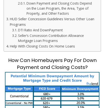
Down Payment and Closing Costs Depend
on the Loan Program, the Area, Type of
Property, and Other Factors
HUD Seller Concession Guidelines Versus Other Loan
Programs
DTI Ratio And DownPayment
Seller’s Concession Contribution Allowance
Mortgage Loan Programs
Help With Closing Costs On Home Loans
How Can Homebuyers Pay For Down
Payment and Closing Costs?