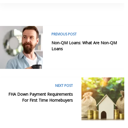
PREVIOUS POST
Non-QM Loans: What Are Non-QM
Loans
NEXT POST
FHA Down Payment Requirements
For First Time Homebuyers