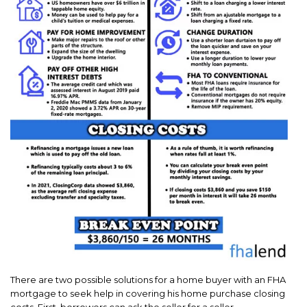
There are two possible solutions for a home buyer with an FHA
mortgage to seek help in covering his home purchase closing
costs. First, borrowers can ask the seller for a seller