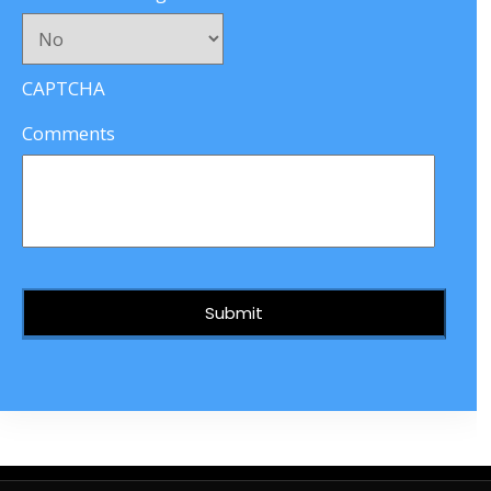
CAPTCHA
Comments