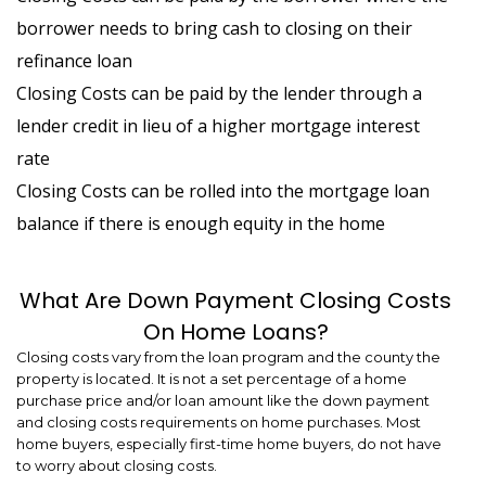
borrower needs to bring cash to closing on their
refinance loan
Closing Costs can be paid by the lender through a
lender credit in lieu of a higher mortgage interest
rate
Closing Costs can be rolled into the mortgage loan
balance if there is enough equity in the home
What Are Down Payment Closing Costs
On Home Loans?
Closing costs vary from the loan program and the county the
property is located. It is not a set percentage of a home
purchase price and/or loan amount like the down payment
and closing costs requirements on home purchases. Most
home buyers, especially first-time home buyers, do not have
to worry about closing costs.