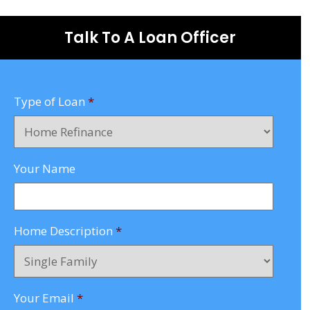
Talk To A Loan Officer
Type of Loan
*
Your Name
Home Description
*
Your Email
*