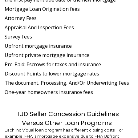
Mortgage Loan Origination fees
Attorney Fees
Appraisal And Inspection Fees
Survey Fees
Upfront mortgage insurance
Upfront private mortgage insurance
Pre-Paid: Escrows for taxes and insurance
Discount Points to lower mortgage rates
The document, Processing, And/Or Underwriting Fees
One-year homeowners insurance fees
HUD Seller Concession Guidelines
Versus Other Loan Programs
Each individual loan program has different closing costs. For
example, FHA is mortgage expensive due to FHA Upfront