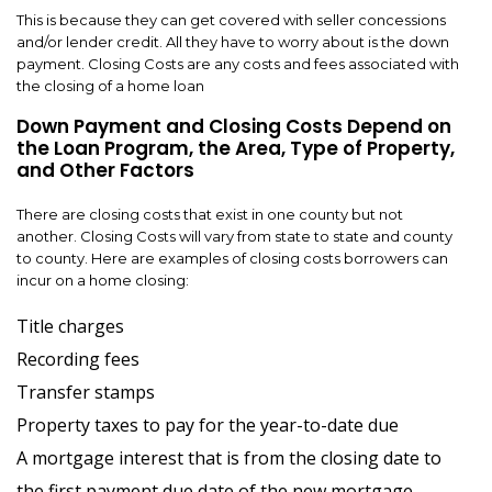
This is because they can get covered with seller concessions
and/or lender credit. All they have to worry about is the down
payment. Closing Costs are any costs and fees associated with
the closing of a home loan
Down Payment and Closing Costs Depend on
the Loan Program, the Area, Type of Property,
and Other Factors
There are closing costs that exist in one county but not
another. Closing Costs will vary from state to state and county
to county. Here are examples of closing costs borrowers can
incur on a home closing:
Title charges
Recording fees
Transfer stamps
Property taxes to pay for the year-to-date due
A mortgage interest that is from the closing date to
the first payment due date of the new mortgage