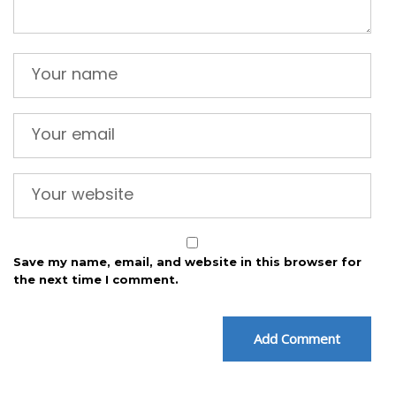
Save my name, email, and website in this browser for
the next time I comment.
Add Comment