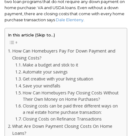
two loan programs that do not require any down payment on
home purchase: VA and USDA loans. Even without a down
payment, there are closing costs that come with every home
purchase transaction says
Dale Elenteny
.
In this article (Skip to…)
How Can Homebuyers Pay For Down Payment and
Closing Costs?
Make a budget and stick to it
Automate your savings
Get creative with your living situation
Save your windfalls
How Can Homebuyers Pay Closing Costs Without
Their Own Money on Home Purchases?
Closing costs can be paid three different ways on
a real estate home purchase transaction:
Closing Costs on Refinance Transactions
What Are Down Payment Closing Costs On Home
Loans?