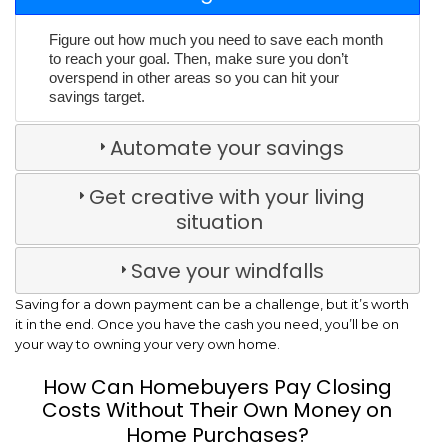
Figure out how much you need to save each month
to reach your goal. Then, make sure you don’t
overspend in other areas so you can hit your
savings target.
Automate your savings
Get creative with your living
situation
Save your windfalls
Saving for a down payment can be a challenge, but it’s worth
it in the end. Once you have the cash you need, you’ll be on
your way to owning your very own home.
How Can Homebuyers Pay Closing
Costs Without Their Own Money on
Home Purchases?