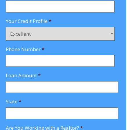
Your Credit Profile
*
Phone Number
*
Loan Amount
*
State
*
Are You Working with a Realtor?
*