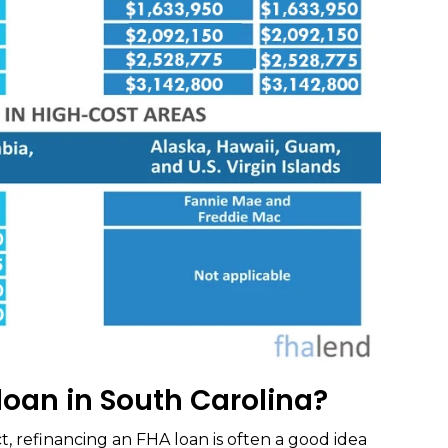
loan in South Carolina?
t, refinancing an FHA loan is often a good idea