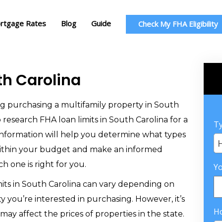
rtgage Rates
Blog
Guide
Check My FHA Eligibility
th Carolina
ing purchasing a multifamily property in South
o research FHA loan limits in South Carolina for a
Ty
s information will help you determine what types
within your budget and make an informed
h one is right for you.
Y
mits in South Carolina can vary depending on
y you’re interested in purchasing. However, it’s
H
may affect the prices of properties in the state.