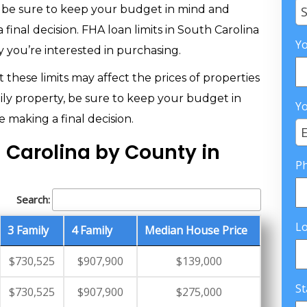
, be sure to keep your budget in mind and
S
 final decision. FHA loan limits in South Carolina
Yo
 you’re interested in purchasing.
 these limits may affect the prices of properties
ily property, be sure to keep your budget in
Yo
 making a final decision.
E
h Carolina by County in
P
Search:
L
3 Family
4 Family
Median House Price
$730,525
$907,900
$139,000
St
$730,525
$907,900
$275,000