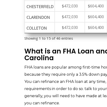
$472,030
$604,400
CHESTERFIELD
$472,030
$604,400
CLARENDON
$472,030
$604,400
COLLETON
Showing 1 to 15 of 46 entries
What is an FHA Loan and
Carolina
FHA loans are popular among first-time h
because they require only a 3.5% down paym
You can refinance an FHA loan at any time,
requirements in order to do so. talk to you
generally, you will need to have made at l
you can refinance.