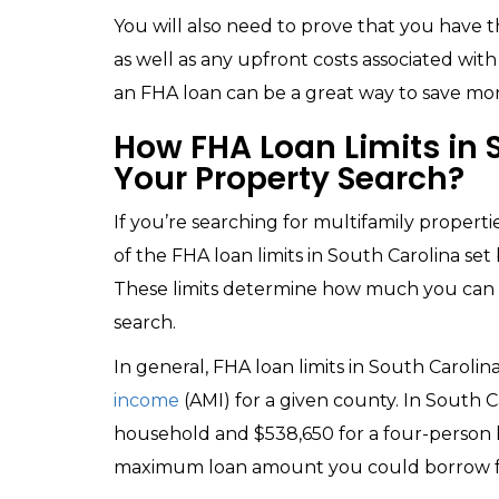
You will also need to prove that you have
as well as any upfront costs associated with
an FHA loan can be a great way to save 
How FHA Loan Limits in S
Your Property Search?
If you’re searching for multifamily properti
of the FHA loan limits in South Carolina set
These limits determine how much you can b
search.
In general, FHA loan limits in South Caroli
income
(AMI) for a given county. In South C
household and $538,650 for a four-person 
maximum loan amount you could borrow f