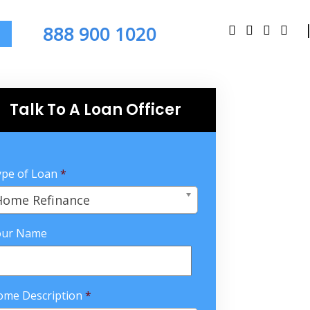
888 900 1020
Talk To A Loan Officer
pe of Loan
*
Home Refinance
our Name
ome Description
*