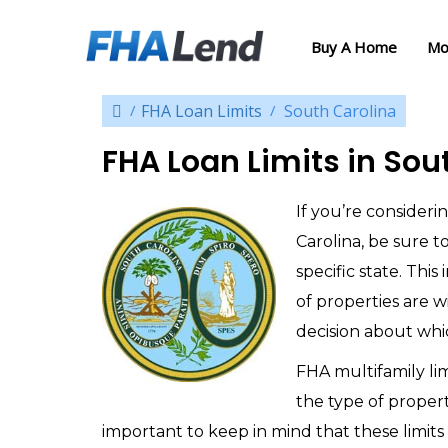
Buy A Home
Mo
FHA Loan Limits
South Carolina
FHA Loan Limits in Sou
If you’re consider
Carolina, be sure t
specific state. Thi
of properties are 
decision about whic
FHA multifamily li
the type of propert
important to keep in mind that these limits 