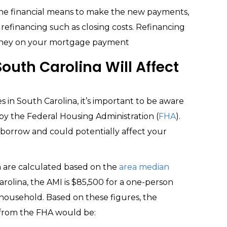
 the financial means to make the new payments,
 refinancing such as closing costs. Refinancing
money on your mortgage payment
outh Carolina Will Affect
es in South Carolina, it’s important to be aware
 by the Federal Housing Administration (
FHA
).
orrow and could potentially affect your
na are calculated based on the
area median
arolina, the AMI is $85,500 for a one-person
household. Based on these figures, the
rom the FHA would be: