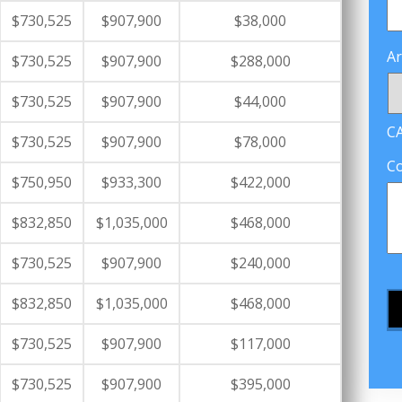
$730,525
$907,900
$38,000
Ar
$730,525
$907,900
$288,000
$730,525
$907,900
$44,000
C
$730,525
$907,900
$78,000
C
$750,950
$933,300
$422,000
$832,850
$1,035,000
$468,000
$730,525
$907,900
$240,000
$832,850
$1,035,000
$468,000
$730,525
$907,900
$117,000
$730,525
$907,900
$395,000