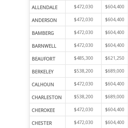
$472,030
$604,400
ALLENDALE
$472,030
$604,400
ANDERSON
$472,030
$604,400
BAMBERG
$472,030
$604,400
BARNWELL
$485,300
$621,250
BEAUFORT
$538,200
$689,000
BERKELEY
$472,030
$604,400
CALHOUN
$538,200
$689,000
CHARLESTON
$472,030
$604,400
CHEROKEE
$472,030
$604,400
CHESTER