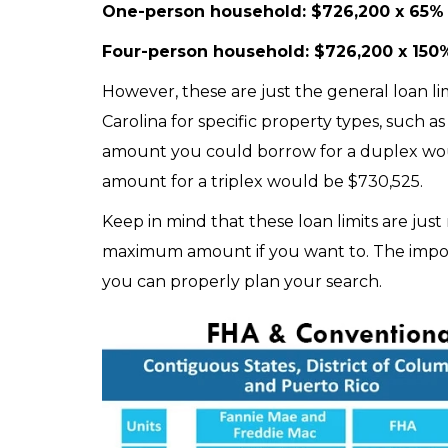
One-person household: $726,200 x 65%
Four-person household: $726,200 x 150%
However, these are just the general loan lim
Carolina for specific property types, such
amount you could borrow for a duplex wo
amount for a triplex would be $730,525.
Keep in mind that these loan limits are jus
maximum amount if you want to. The importa
you can properly plan your search.