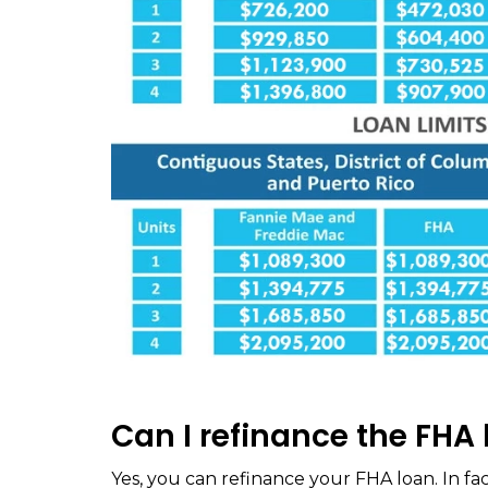
Can I refinance the FHA 
Yes, you can refinance your FHA loan. In fac