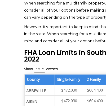
When searching for a multifamily property
consider all of your options before making a
can vary depending on the type of property
However, it’s important to keep in mind that
in the state. When searching for a multifam
mind and consider all of your options before
FHA Loan Limits in Sout
2022
Show
entries
County
Single-Family
2 Family
$472,030
$604,400
ABBEVILLE
$472,030
$604,400
AIKEN