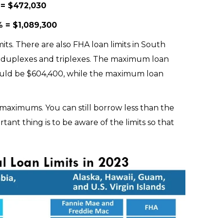
 = $472,030
 = $1,089,300
its. There are also FHA loan limits in South
 as duplexes and triplexes. The maximum loan
uld be $604,400, while the maximum loan
t maximums. You can still borrow less than the
nt thing is to be aware of the limits so that