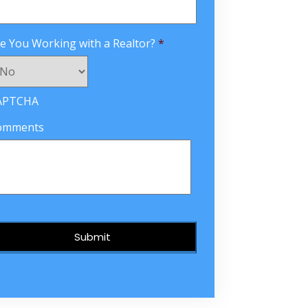
e You Working with a Realtor?
*
APTCHA
omments