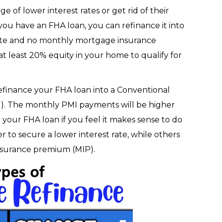
of lower interest rates or get rid of their
ou have an FHA loan, you can refinance it into
rate and no monthly mortgage insurance
t least 20% equity in your home to qualify for
 refinance your FHA loan into a Conventional
I
). The monthly PMI payments will be higher
 your FHA loan if you feel it makes sense to do
r to secure a lower interest rate, while others
 insurance premium (MIP).