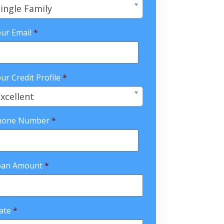
ingle Family
ur Email
*
ur Credit Profile
*
xcellent
hone Number
*
oan Amount
*
ate
*