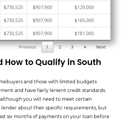
$730,525
$907,900
$120,000
$730,525
$907,900
$165,000
$730,525
$907,900
$181,000
Previous
1
2
3
4
Next
 How to Qualify in South
omebuyers and those with limited budgets
ent and have fairly lenient credit standards.
 although you will need to meet certain
r lender about their specific requirements, but
east six months of payments on your loan before