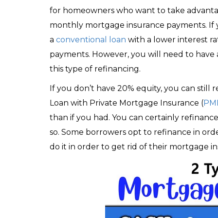
for homeowners who want to take advantage 
monthly mortgage insurance payments. If y
a
conventional loan
with a lower interest 
payments. However, you will need to have a
this type of refinancing.
If you don’t have 20% equity, you can still
Loan with Private Mortgage Insurance (
PM
than if you had. You can certainly refinance
so. Some borrowers opt to refinance in orde
do it in order to get rid of their mortgage