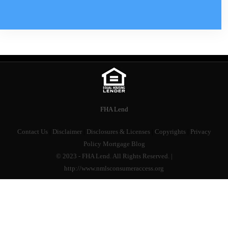
FHA Lend
Contact Us
|
Disclaimer
|
Disclosures & Licenses
|
Copyrights
|
Privacy
Policy
Mortgage Blog
© 2023 - FHA Lend. All Rights Reserved. |
http://www.nmlsconsumeraccess.org