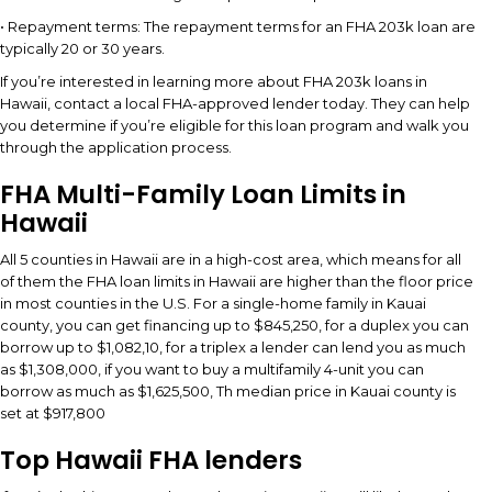
• Repayment terms: The repayment terms for an FHA 203k loan are
typically 20 or 30 years.
If you’re interested in learning more about FHA 203k loans in
Hawaii, contact a local FHA-approved lender today. They can help
you determine if you’re eligible for this loan program and walk you
through the application process.
FHA Multi-Family Loan Limits in
Hawaii
All 5 counties in Hawaii are in a high-cost area, which means for all
of them the FHA loan limits in Hawaii are higher than the floor price
in most counties in the U.S. For a single-home family in Kauai
county, you can get financing up to $845,250, for a duplex you can
borrow up to $1,082,10, for a triplex a lender can lend you as much
as $1,308,000, if you want to buy a multifamily 4-unit you can
borrow as much as $1,625,500, Th median price in Kauai county is
set at $917,800
Top Hawaii FHA lenders