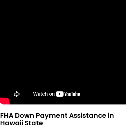
FHA Down Payment Assistance in
Hawaii State