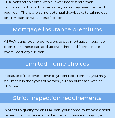
FHA loans often come with a lower interest rate than
conventional loans. This can save you money over the life of
your loan. There are some potential drawbacks to taking out
an FHA loan, as well. These include:
Mortgage insurance premiums
All FHA loans require borrowers to pay mortgage insurance
premiums. These can add up over time and increase the
overall cost of your loan.
Limited home choices
Because of the lower down payment requirement, you may
be limited in the types of homes you can purchase with an
FHA loan.
Strict inspection requirements
In order to qualify for an FHA loan, your home must pass a strict
inspection. This can add to the cost and hassle of buying a