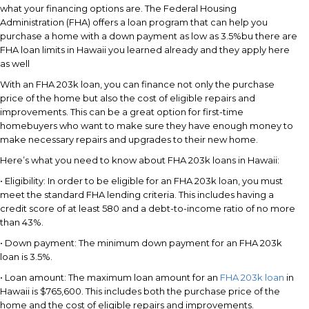
what your financing options are. The Federal Housing
Administration (FHA) offers a loan program that can help you
purchase a home with a down payment as low as 3.5%bu there are
FHA loan limits in Hawaii you learned already and they apply here
as well
With an FHA 203k loan, you can finance not only the purchase
price of the home but also the cost of eligible repairs and
improvements. This can be a great option for first-time
homebuyers who want to make sure they have enough money to
make necessary repairs and upgrades to their new home.
Here’s what you need to know about FHA 203k loans in Hawaii:
• Eligibility: In order to be eligible for an FHA 203k loan, you must
meet the standard FHA lending criteria. This includes having a
credit score of at least 580 and a debt-to-income ratio of no more
than 43%.
• Down payment: The minimum down payment for an FHA 203k
loan is 3.5%.
• Loan amount: The maximum loan amount for an
FHA 203k loan
in
Hawaii is $765,600. This includes both the purchase price of the
home and the cost of eligible repairs and improvements.