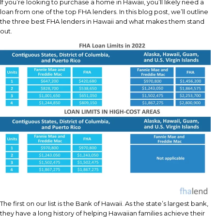
If you’re looking to purchase a home in Hawaii, you’ll likely need a
loan from one of the top FHA lenders. In this blog post, we’ll outline
the three best FHA lenders in Hawaii and what makes them stand
out.
The first on our list is the Bank of Hawaii. As the state’s largest bank,
they have a long history of helping Hawaiian families achieve their