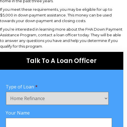
home in the past three years.
If you meet these requirements, you may be eligible for up to
$5,000 in down payment assistance. This money can be used
towards your down payment and closing costs.
If you’re interested in learning more about the FHA Down Payment
Assistance Program, contact a loan officer today. They will be able
to answer any questions you have and help you determine if you
qualify for this program.
Talk To A Loan Officer
Type of Loan
*
Your Name