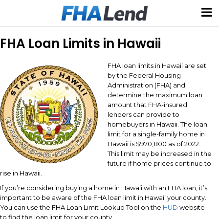
FHA Loan Limits in Hawaii
FHA loan limits in Hawaii are set
by the Federal Housing
Administration (FHA) and
determine the maximum loan
amount that FHA-insured
lenders can provide to
homebuyers in Hawaii. The loan
limit for a single-family home in
Hawaii is $970,800 as of 2022.
This limit may be increased in the
future if home prices continue to
rise in Hawaii.
If you’re considering buying a home in Hawaii with an FHA loan, it’s
important to be aware of the FHA loan limit in Hawaii your county.
You can use the FHA Loan Limit Lookup Tool on the
HUD
website
to find the loan limit for your county.