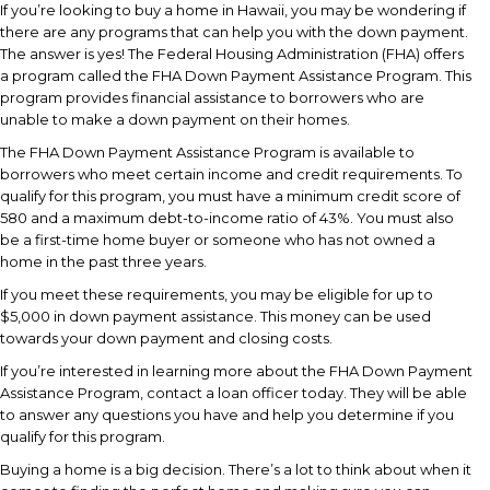
If you’re looking to buy a home in Hawaii, you may be wondering if
there are any programs that can help you with the down payment.
The answer is yes! The Federal Housing Administration (FHA) offers
a program called the FHA Down Payment Assistance Program. This
program provides financial assistance to borrowers who are
unable to make a down payment on their homes.
The FHA Down Payment Assistance Program is available to
borrowers who meet certain income and credit requirements. To
qualify for this program, you must have a minimum credit score of
580 and a maximum debt-to-income ratio of 43%. You must also
be a first-time home buyer or someone who has not owned a
home in the past three years.
If you meet these requirements, you may be eligible for up to
$5,000 in down payment assistance. This money can be used
towards your down payment and closing costs.
If you’re interested in learning more about the FHA Down Payment
Assistance Program, contact a loan officer today. They will be able
to answer any questions you have and help you determine if you
qualify for this program.
Buying a home is a big decision. There’s a lot to think about when it