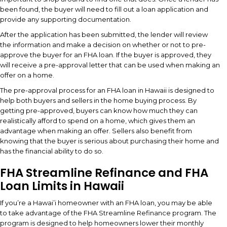
been found, the buyer will need to fill out a loan application and
provide any supporting documentation.
After the application has been submitted, the lender will review
the information and make a decision on whether or not to pre-
approve the buyer for an FHA loan. If the buyer is approved, they
will receive a pre-approval letter that can be used when making an
offer on a home.
The pre-approval process for an FHA loan in Hawaii is designed to
help both buyers and sellers in the home buying process. By
getting pre-approved, buyers can know how much they can
realistically afford to spend on a home, which gives them an
advantage when making an offer. Sellers also benefit from
knowing that the buyer is serious about purchasing their home and
has the financial ability to do so.
FHA Streamline Refinance and FHA
Loan Limits in Hawaii
If you’re a Hawai’i homeowner with an FHA loan, you may be able
to take advantage of the FHA Streamline Refinance program. The
program is designed to help homeowners lower their monthly