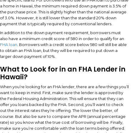
a home in Hawaii, the minimum required down payment is 3.5% of
the purchase price. This is slightly higher than the national average
of 3.0%. However, it is still lower than the standard 20% down
payment that is typically required by conventional lenders.
In addition to the down payment requirement, borrowers must
also have a minimum credit score of 580 in order to qualify for an
FHA loan
. Borrowers with a credit score below 580 will still be able
to obtain an FHA loan, but they will be required to put down a
larger down payment of 10%.
What to Look for in an FHA Lender in
Hawaii?
When you’re looking for an FHA lender, there are a few things you’ll
want to keep in mind. First, make sure the lender is approved by
the Federal Housing Administration. This will ensure that they can
offer you loans backed by the FHA. Second, you’ll want to check
out the interest rates they’re offering. The lower the better, of
course. But also be sure to compare the APR (annual percentage
rate) so you know what the true cost of borrowing will be. Finally,
make sure you’re comfortable with the loan terms being offered.