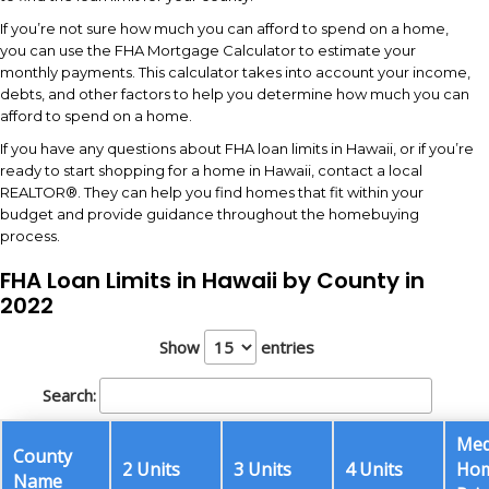
If you’re not sure how much you can afford to spend on a home,
you can use the FHA Mortgage Calculator to estimate your
monthly payments. This calculator takes into account your income,
debts, and other factors to help you determine how much you can
afford to spend on a home.
If you have any questions about FHA loan limits in Hawaii, or if you’re
ready to start shopping for a home in Hawaii, contact a local
REALTOR®. They can help you find homes that fit within your
budget and provide guidance throughout the homebuying
process.
FHA Loan Limits in Hawaii by County in
2022
Show
entries
Search:
Med
County
2 Units
3 Units
4 Units
Ho
Name