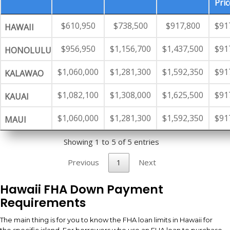
Pric
$610,950
$738,500
$917,800
$91
HAWAII
$956,950
$1,156,700
$1,437,500
$91
HONOLULU
$1,060,000
$1,281,300
$1,592,350
$91
KALAWAO
$1,082,100
$1,308,000
$1,625,500
$91
KAUAI
$1,060,000
$1,281,300
$1,592,350
$91
MAUI
Showing 1 to 5 of 5 entries
Previous
1
Next
Hawaii FHA Down Payment
Requirements
The main thing is for you to know the FHA loan limits in Hawaii for
the specific island. For borrowers who use an FHA loan to purchase