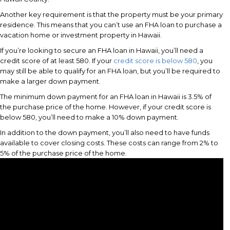
Another key requirement is that the property must be your primary
residence. This means that you can’t use an FHA loan to purchase a
vacation home or investment property in Hawaii.
If you’re looking to secure an FHA loan in Hawaii, you’ll need a
credit score of at least 580. If your
credit score is below 580
, you
may still be able to qualify for an FHA loan, but you’ll be required to
make a larger down payment.
The minimum down payment for an FHA loan in Hawaii is 3.5% of
the purchase price of the home. However, if your credit score is
below 580, you’ll need to make a 10% down payment.
In addition to the down payment, you’ll also need to have funds
available to cover closing costs. These costs can range from 2% to
5% of the purchase price of the home.