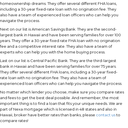
homeownership dreams. They offer several different FHA loans,
including a 30-year fixed-rate loan with no origination fee. They
also have a team of experienced loan officers who can help you
navigate the process.
Next on our list is American Savings Bank. They are the second-
largest bank in Hawaii and have been serving families for over 100
years. They offer a 30-year fixed rate FHA loan with no origination
fee and a competitive interest rate. They also have a team of
experts who can help you with the home buying process.
Last on our list is Central Pacific Bank. They are the third-largest
bank in Hawaii and have been serving families for over 75 years.
They offer several different FHA loans, including a 30-year fixed-
rate loan with no origination fee. They also have a team of
experienced loan officers who can help you navigate the process.
No matter which lender you choose, make sure you compare rates
and fees to get the best deal possible. And remember, the most
important thing is to find a loan that fits your unique needs. We are
part of Nexa mortgage which is licensed in 48 states and also in
Hawaii, broker have better rates than banks, please
contact us
to
compare rates!