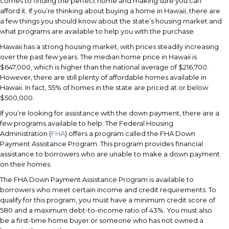
comes to finding the perfect home and making sure you can
afford it. If you’re thinking about buying a home in Hawaii, there are
a few things you should know about the state’s housing market and
what programs are available to help you with the purchase.
Hawaii has a strong housing market, with prices steadily increasing
over the past few years. The median home price in Hawaii is
$647,000, which is higher than the national average of $216,700.
However, there are still plenty of affordable homes available in
Hawaii. In fact, 55% of homes in the state are priced at or below
$500,000.
If you’re looking for assistance with the down payment, there are a
few programs available to help. The Federal Housing
Administration (
FHA
) offers a program called the FHA Down
Payment Assistance Program. This program provides financial
assistance to borrowers who are unable to make a down payment
on their homes.
The FHA Down Payment Assistance Program is available to
borrowers who meet certain income and credit requirements. To
qualify for this program, you must have a minimum credit score of
580 and a maximum debt-to-income ratio of 43%. You must also
be a first-time home buyer or someone who has not owned a