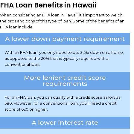
FHA Loan Benefits in Hawaii
When considering an FHA loan in Hawaii, it’s important to weigh
the pros and cons of this type of loan. Some of the benefits of an
FHA loan include:
A lower down payment requirement
With an FHA loan, you only need to put 3.5% down on a home,
as opposed to the 20% that is typically required with a
conventional loan.
More lenient credit score
requirements
For an FHA loan, you can qualify with a credit score as low as
580. However, for a conventional loan, you’ll need a credit
score of 620 or higher.
A lower interest rate