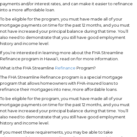
payments and/or interest rates, and can make it easier to refinance
into a more affordable loan.
To be eligible for the program, you must have made all of your
mortgage payments on time for the past 12 months, and you must
not have increased your principal balance during that time. You’ll
also need to demonstrate that you still have good employment
history and income level.
If you’re interested in learning more about the FHA Streamline
Refinance program in Hawai’i, read on for more information.
What is the FHA Streamline
Refinance
Program?
The FHA Streamline Refinance program is a special mortgage
program that allows homeowners with FHA-insured loans to
refinance their mortgages into new, more affordable loans.
To be eligible for the program, you must have made all of your
mortgage payments on time for the past 12 months, and you must
not have increased your principal balance during that time. You’ll
also need to demonstrate that you still have good employment
history and income level.
If you meet these requirements, you may be able to take