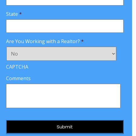
State
*
Are You Working with a Realtor?
*
CAPTCHA
Comments