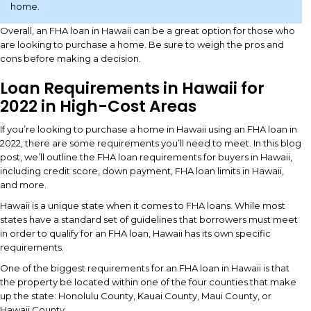
home.
Overall, an FHA loan in Hawaii can be a great option for those who
are looking to purchase a home. Be sure to weigh the pros and
cons before making a decision.
Loan Requirements in Hawaii for
2022 in High-Cost Areas
If you’re looking to purchase a home in Hawaii using an FHA loan in
2022, there are some requirements you’ll need to meet. In this blog
post, we’ll outline the FHA loan requirements for buyers in Hawaii,
including credit score, down payment, FHA loan limits in Hawaii,
and more.
Hawaii is a unique state when it comes to FHA loans. While most
states have a standard set of guidelines that borrowers must meet
in order to qualify for an FHA loan, Hawaii has its own specific
requirements.
One of the biggest requirements for an FHA loan in Hawaii is that
the property be located within one of the four counties that make
up the state: Honolulu County, Kauai County, Maui County, or
Hawaii County.