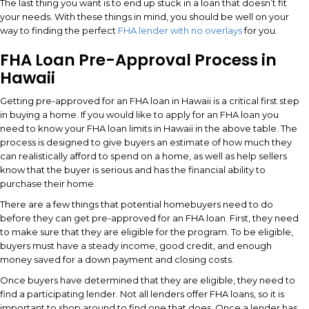
The last thing you want is to end up stuck in a loan that doesn’t fit
your needs. With these things in mind, you should be well on your
way to finding the perfect
FHA lender with no overlays
for you.
FHA Loan Pre-Approval Process in
Hawaii
Getting pre-approved for an FHA loan in Hawaii is a critical first step
in buying a home. If you would like to apply for an FHA loan you
need to know your FHA loan limits in Hawaii in the above table. The
process is designed to give buyers an estimate of how much they
can realistically afford to spend on a home, as well as help sellers
know that the buyer is serious and has the financial ability to
purchase their home.
There are a few things that potential homebuyers need to do
before they can get pre-approved for an FHA loan. First, they need
to make sure that they are eligible for the program. To be eligible,
buyers must have a steady income, good credit, and enough
money saved for a down payment and closing costs.
Once buyers have determined that they are eligible, they need to
find a participating lender. Not all lenders offer FHA loans, so it is
important to shop around to find one that does. Once a lender has