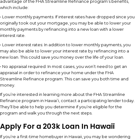
advantage of the FHA Streamline Refinance program’s benefits,
which include:
• Lower monthly payments: If interest rates have dropped since you
originally took out your mortgage, you may be able to lower your
monthly payments by refinancing into a new loan with a lower
interest rate.
• Lower interest rates: In addition to lower monthly payments, you
may also be able to lower your interest rate by refinancing into a
new loan. This could save you money over the life of your loan.
• No appraisal required: In most cases, you won’t need to get an
appraisal in order to refinance your home under the FHA
Streamline Refinance program. This can save you both time and
money.
If you’re interested in learning more about the FHA Streamline
Refinance program in Hawai’i, contact a participating lender today.
They’ll be able to help you determine if you’re eligible for the
program and walk you through the next steps.
Apply For a 203k Loan In Hawaii
If you’re a first-time homebuyer in Hawaii, you may be wondering