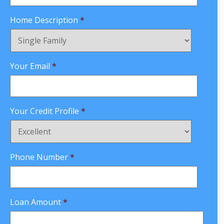
Home Description
*
Your Email
*
Your Credit Profile
*
Phone Number
*
Loan Amount
*